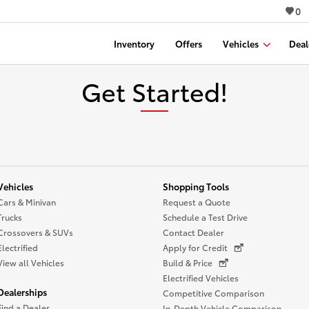
0
Inventory
Offers
Vehicles
Deal
Get Started!
Vehicles
Shopping Tools
Cars & Minivan
Request a Quote
Trucks
Schedule a Test Drive
Crossovers & SUVs
Contact Dealer
Electrified
Apply for Credit
View all Vehicles
Build & Price
Electrified Vehicles
Dealerships
Competitive Comparison
Find a Dealer
In-Depth Vehicle Comparison