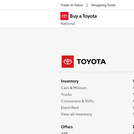
Trade-In Value
Shopping Tools
National
Inventory
Cars & Minivan
Trucks
Crossovers & SUVs
Electrified
View all Inventory
Offers
APR