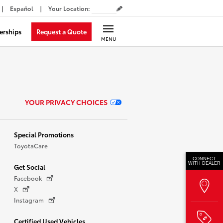
Español
Your Location
:
Request a Quote
erships
MENU
YOUR PRIVACY CHOICES
Special Promotions
ToyotaCare
CONNECT
WITH DEALER
Get Social
Facebook
X
Instagram
Certified Used Vehicles