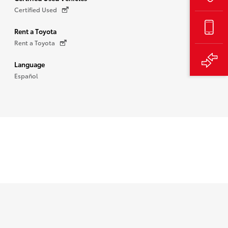
Certified Used
Rent a Toyota
Rent a Toyota
Language
Español