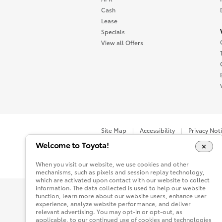
Cash
Lease
Specials
View all Offers
Site Map
Accessibility
Privacy Not
Welcome to Toyota!
You are now in Buyatoyota.com. The content wi
When you visit our website, we use cookies and other
mechanisms, such as pixels and session replay technology,
which are activated upon contact with our website to collect
information. The data collected is used to help our website
function, learn more about our website users, enhance user
experience, analyze website performance, and deliver
relevant advertising. You may opt-in or opt-out, as
applicable, to our continued use of cookies and technologies