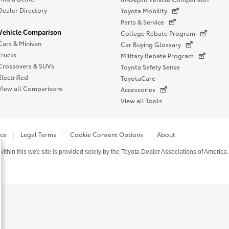
Dealer Directory
Toyota Mobility
Parts & Service
Vehicle Comparison
College Rebate Program
Cars & Minivan
Car Buying Glossary
Trucks
Military Rebate Program
Crossovers & SUVs
Toyota Safety Sense
Electrified
ToyotaCare
View all Comparisons
Accessories
View all Tools
ice
Legal Terms
Cookie Consent Options
About
thin this web site is provided solely by the Toyota Dealer Associations of America.