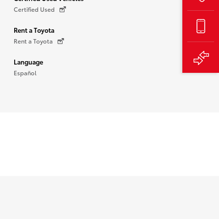
Certified Used
Rent a Toyota
Rent a Toyota
Language
Español