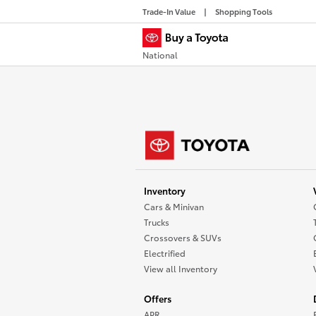
Trade-In Value
Shopping Tools
National
Inventory
Cars & Minivan
Trucks
Crossovers & SUVs
Electrified
View all Inventory
Offers
APR