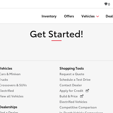
0
Inventory
Offers
Vehicles
Deal
Get Started!
Vehicles
Shopping Tools
Cars & Minivan
Request a Quote
Trucks
Schedule a Test Drive
Crossovers & SUVs
Contact Dealer
Electrified
Apply for Credit
View all Vehicles
Build & Price
Electrified Vehicles
Dealerships
Competitive Comparison
Find a Dealer
In-Depth Vehicle Comparison