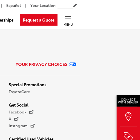
Español
Your Location
:
Request a Quote
erships
MENU
YOUR PRIVACY CHOICES
Special Promotions
ToyotaCare
CONNECT
WITH DEALER
Get Social
Facebook
X
Instagram
Certified Used Vehicles