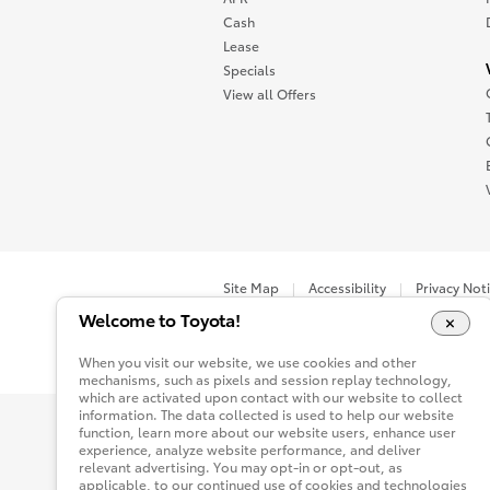
Cash
Lease
Specials
View all Offers
Site Map
Accessibility
Privacy Not
Welcome to Toyota!
You are now in Buyatoyota.com. The content wi
When you visit our website, we use cookies and other
mechanisms, such as pixels and session replay technology,
which are activated upon contact with our website to collect
information. The data collected is used to help our website
function, learn more about our website users, enhance user
experience, analyze website performance, and deliver
relevant advertising. You may opt-in or opt-out, as
applicable, to our continued use of cookies and technologies