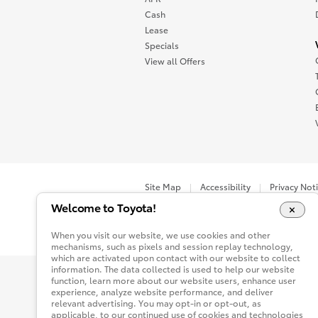
Cash
Lease
Specials
View all Offers
Site Map
Accessibility
Privacy Not
Welcome to Toyota!
You are now in Buyatoyota.com. The content wi
When you visit our website, we use cookies and other
mechanisms, such as pixels and session replay technology,
which are activated upon contact with our website to collect
information. The data collected is used to help our website
function, learn more about our website users, enhance user
experience, analyze website performance, and deliver
relevant advertising. You may opt-in or opt-out, as
applicable, to our continued use of cookies and technologies