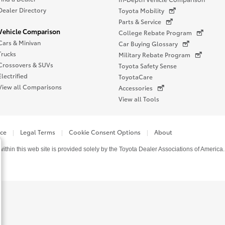
Dealer Directory
Toyota Mobility
Parts & Service
Vehicle Comparison
College Rebate Program
Cars & Minivan
Car Buying Glossary
Trucks
Military Rebate Program
Crossovers & SUVs
Toyota Safety Sense
Electrified
ToyotaCare
View all Comparisons
Accessories
View all Tools
ice
Legal Terms
Cookie Consent Options
About
thin this web site is provided solely by the Toyota Dealer Associations of America.