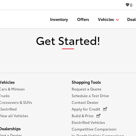
0
Inventory
Offers
Vehicles
Deal
Get Started!
Vehicles
Shopping Tools
Cars & Minivan
Request a Quote
Trucks
Schedule a Test Drive
Crossovers & SUVs
Contact Dealer
Electrified
Apply for Credit
View all Vehicles
Build & Price
Electrified Vehicles
Dealerships
Competitive Comparison
Find a Dealer
In-Depth Vehicle Comparison