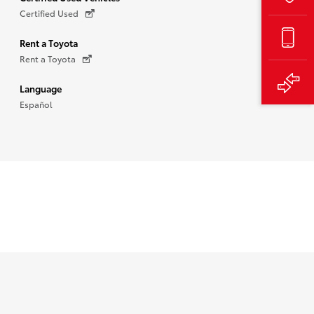
Certified Used
Rent a Toyota
Rent a Toyota
Language
Español