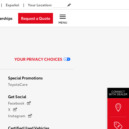
Español
Your Location
:
Request a Quote
erships
MENU
YOUR PRIVACY CHOICES
Special Promotions
ToyotaCare
CONNECT
WITH DEALER
Get Social
Facebook
X
Instagram
Certified Used Vehicles