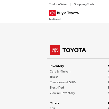
Trade-In Value
Shopping Tools
National
Inventory
Cars & Minivan
Trucks
Crossovers & SUVs
Electrified
View all Inventory
Offers
APR