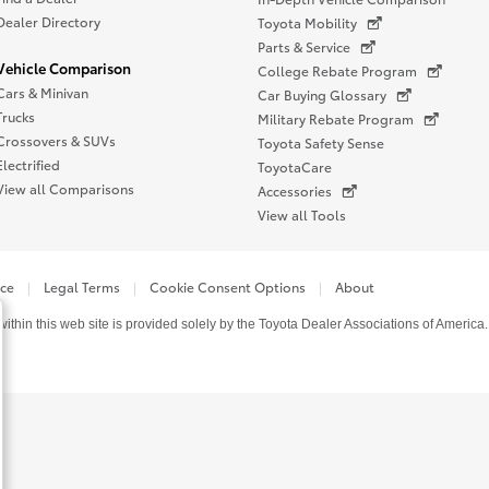
Dealer Directory
Toyota Mobility
Parts & Service
Vehicle Comparison
College Rebate Program
Cars & Minivan
Car Buying Glossary
Trucks
Military Rebate Program
Crossovers & SUVs
Toyota Safety Sense
Electrified
ToyotaCare
View all Comparisons
Accessories
View all Tools
ice
Legal Terms
Cookie Consent Options
About
thin this web site is provided solely by the Toyota Dealer Associations of America.