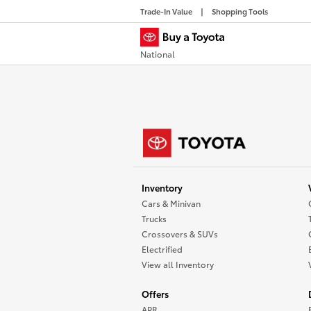
Trade-In Value
Shopping Tools
National
Inventory
Cars & Minivan
Trucks
Crossovers & SUVs
Electrified
View all Inventory
Offers
APR