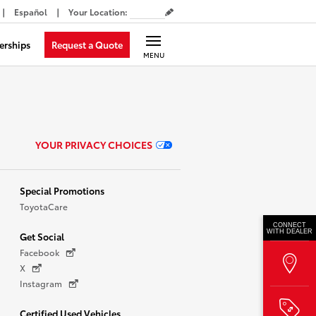
Español
Your Location
:
Request a Quote
erships
MENU
YOUR PRIVACY CHOICES
Special Promotions
ToyotaCare
CONNECT
WITH DEALER
Get Social
Facebook
X
Instagram
Certified Used Vehicles