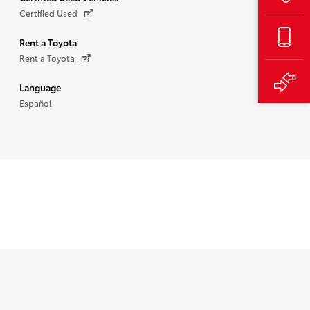
Certified Used
Rent a Toyota
Rent a Toyota
Language
Español