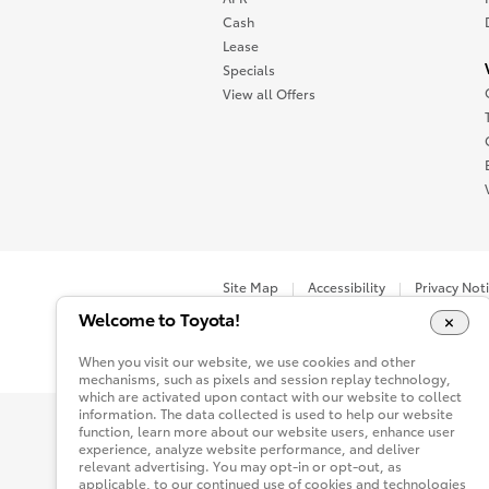
Cash
Lease
Specials
View all Offers
Site Map
Accessibility
Privacy Not
Welcome to Toyota!
You are now in Buyatoyota.com. The content wi
When you visit our website, we use cookies and other
mechanisms, such as pixels and session replay technology,
which are activated upon contact with our website to collect
information. The data collected is used to help our website
function, learn more about our website users, enhance user
experience, analyze website performance, and deliver
relevant advertising. You may opt-in or opt-out, as
applicable, to our continued use of cookies and technologies