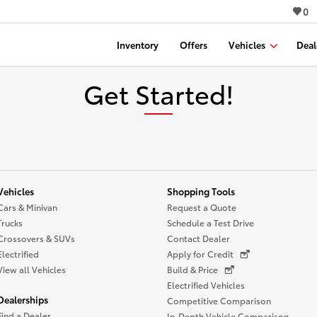
0
Inventory
Offers
Vehicles
Deal
Get Started!
Vehicles
Shopping Tools
Cars & Minivan
Request a Quote
Trucks
Schedule a Test Drive
Crossovers & SUVs
Contact Dealer
Electrified
Apply for Credit
View all Vehicles
Build & Price
Electrified Vehicles
Dealerships
Competitive Comparison
Find a Dealer
In-Depth Vehicle Comparison