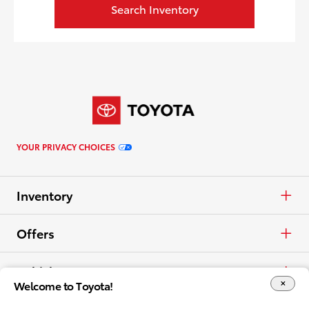
Search Inventory
YOUR PRIVACY CHOICES
Inventory
Cars & Minivan
Offers
Trucks
APR
Vehicles
Welcome to Toyota!
Crossovers & SUVs
Cash
Cars & Minivan