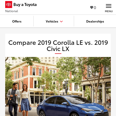
0
National
MENU
Offers
Vehicles
Dealerships
Compare 2019 Corolla LE vs. 2019
Civic LX