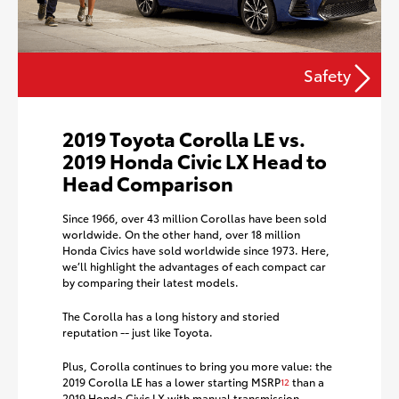
Safety
2019 Toyota Corolla LE vs.
2019 Honda Civic LX Head to
Head Comparison
Since 1966, over 43 million Corollas have been sold
worldwide. On the other hand, over 18 million
Honda Civics have sold worldwide since 1973. Here,
we’ll highlight the advantages of each compact car
by comparing their latest models.
The Corolla has a long history and storied
reputation -- just like Toyota.
Plus, Corolla continues to bring you more value: the
2019 Corolla LE has a lower starting MSRP
than a
12
2019 Honda Civic LX with manual transmission.