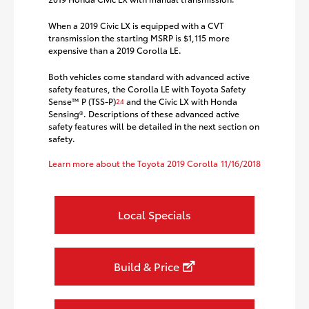
When a 2019 Civic LX is equipped with a CVT
transmission the starting MSRP is $1,115 more
expensive than a 2019 Corolla LE.
Both vehicles come standard with advanced active
safety features, the Corolla LE with Toyota Safety
Sense™ P (TSS-P)
and the Civic LX with Honda
24
Sensing®. Descriptions of these advanced active
safety features will be detailed in the next section on
safety.
Learn more about the Toyota 2019 Corolla
11/16/2018
Local Specials
Build & Price