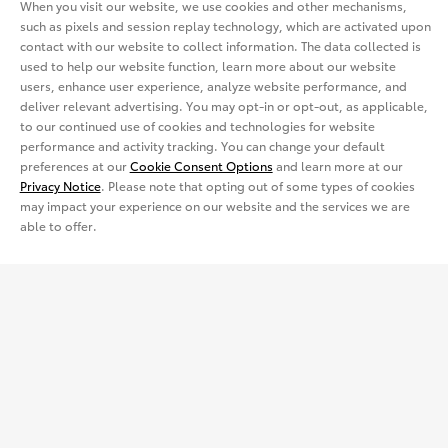
Dealerships
When you visit our website, we use cookies and other mechanisms,
such as pixels and session replay technology, which are activated upon
Electrified
Lease
contact with our website to collect information. The data collected is
Trucks
Find a Dealer
Vehicle Comparison
used to help our website function, learn more about our website
users, enhance user experience, analyze website performance, and
View all Inventory
Specials
Crossovers & SUVs
Dealer Directory
deliver relevant advertising. You may opt-in or opt-out, as applicable,
Cars & Minivan
Shopping Tools
to our continued use of cookies and technologies for website
View all Offers
performance and activity tracking. You can change your default
Electrified
Trucks
Request a Quote
Special Promotions
preferences at our
Cookie Consent Options
and learn more at our
Privacy Notice
. Please note that opting out of some types of cookies
View all Vehicles
may impact your experience on our website and the services we are
Crossovers & SUVs
Schedule a Test Drive
ToyotaCare
Get Social
able to offer.
Electrified
Contact Dealer
Facebook
Certified Used Vehicles
View all Comparisons
Apply for Credit
X
Certified Used
Rent a Toyota
Build & Price
Instagram
Rent a Toyota
Language
Electrified Vehicles
Español