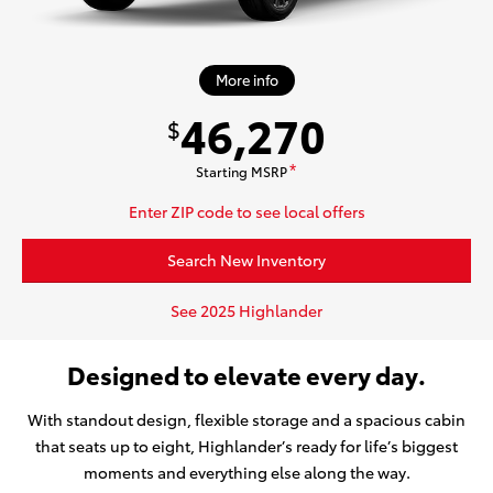
More info
46,270
$
Starting MSRP
*
Enter ZIP code to see local offers
Search New Inventory
See 2025 Highlander
Designed to elevate every day.
With standout design, flexible storage and a spacious cabin
that seats up to eight, Highlander’s ready for life’s biggest
moments and everything else along the way.