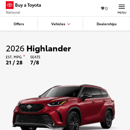
0
National
MENU
Offers
Vehicles
Dealerships
2026
Highlander
EST.
MPG
*
SEATS
21 / 28
7/8