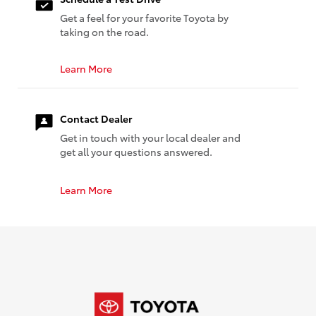
Get a feel for your favorite Toyota by
taking on the road.
Learn More
Contact Dealer
Get in touch with your local dealer and
get all your questions answered.
Learn More