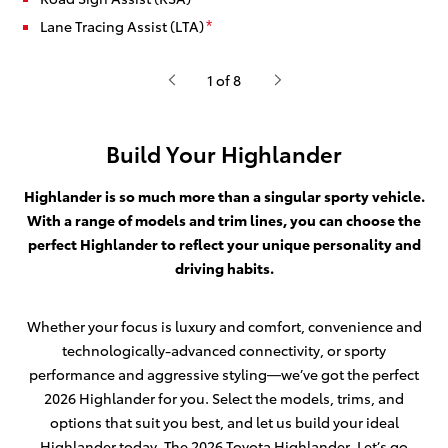
Lane Tracing Assist (LTA)
*
1 of 8
Build Your Highlander
Highlander is so much more than a singular sporty vehicle.
With a range of models and trim lines, you can choose the
perfect Highlander to reflect your unique personality and
driving habits.
Whether your focus is luxury and comfort, convenience and
technologically-advanced connectivity, or sporty
performance and aggressive styling—we’ve got the perfect
2026 Highlander for you. Select the models, trims, and
options that suit you best, and let us build your ideal
Highlander today. The 2026 Toyota Highlander. Let’s go