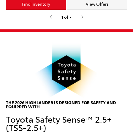
Find Inventory
Find Inventory
Find Inventory
Find Inventory
Find Inventory
Find Inventory
Find Inventory
View Offers
View Offers
View Offers
View Offers
View Offers
View Offers
View Offers
1 of 7
*
d
P
P
w
ar
he
ses
Th
THE 2026 HIGHLANDER IS DESIGNED FOR SAFETY AND
EQUIPPED WITH
w/
Toyota Safety Sense™ 2.5+
ce
can
(TSS-2.5+)
col