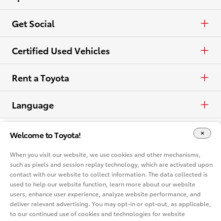
View all Vehicles
Crossovers & SUVs
Schedule a Test Drive
ToyotaCare
Get Social
Electrified
Contact Dealer
Facebook
Certified Used Vehicles
View all Comparisons
Apply for Credit
X
Certified Used
Rent a Toyota
Build & Price
Instagram
Rent a Toyota
Language
Electrified Vehicles
Español
Welcome to Toyota!
Site Map
Accessibility
Privacy Notice
Legal Terms
Competitive Comparison
When you visit our website, we use cookies and other mechanisms,
Cookie Consent Options
About
such as pixels and session replay technology, which are activated upon
In-Depth Vehicle Comparison
contact with our website to collect information. The data collected is
You are now in Buyatoyota.com. The content within this web site is
provided solely by the Toyota Dealer Associations of America.
used to help our website function, learn more about our website
users, enhance user experience, analyze website performance, and
Toyota Mobility
deliver relevant advertising. You may opt-in or opt-out, as applicable,
to our continued use of cookies and technologies for website