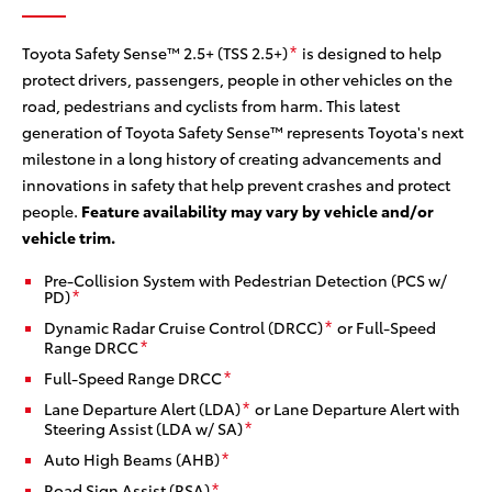
sy
Toyota Safety Sense™ 2.5+ (TSS 2.5+)
is designed to help
*
protect drivers, passengers, people in other vehicles on the
road, pedestrians and cyclists from harm. This latest
generation of Toyota Safety Sense™ represents Toyota's next
milestone in a long history of creating advancements and
innovations in safety that help prevent crashes and protect
people.
Feature availability may vary by vehicle and/or
vehicle trim.
Pre-Collision System with Pedestrian Detection (PCS w/
PD)
*
Dynamic Radar Cruise Control (DRCC)
or Full-Speed
*
Range DRCC
*
Full-Speed Range DRCC
*
Lane Departure Alert (LDA)
or Lane Departure Alert with
*
Steering Assist (LDA w/ SA)
*
Auto High Beams (AHB)
*
Road Sign Assist (RSA)
*