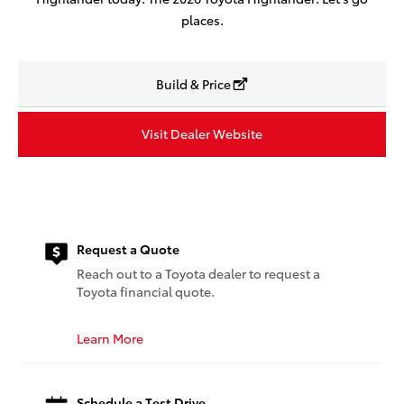
places.
Build & Price
Visit Dealer Website
Request a Quote
Reach out to a Toyota dealer to request a
Toyota financial quote.
Learn More
Schedule a Test Drive