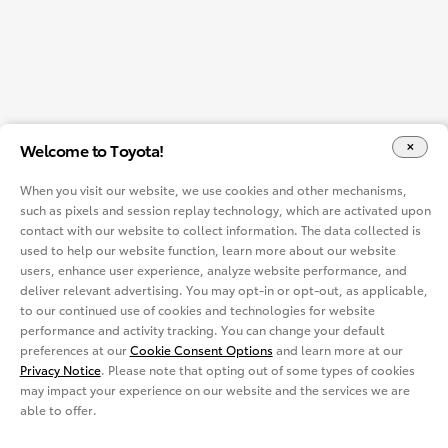
Welcome to Toyota!
When you visit our website, we use cookies and other mechanisms,
such as pixels and session replay technology, which are activated upon
contact with our website to collect information. The data collected is
used to help our website function, learn more about our website
users, enhance user experience, analyze website performance, and
deliver relevant advertising. You may opt-in or opt-out, as applicable,
to our continued use of cookies and technologies for website
performance and activity tracking. You can change your default
preferences at our
Cookie Consent Options
and learn more at our
Privacy Notice
. Please note that opting out of some types of cookies
may impact your experience on our website and the services we are
able to offer.