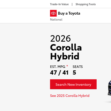
Trade-In Value
Shopping Tools
National
2026
Corolla
Hybrid
EST.
MPG
SEATS
*
47 / 41
5
Search New Inventory
See 2025 Corolla Hybrid