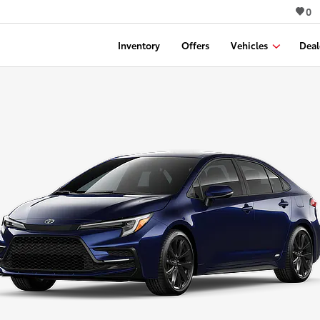
0
Inventory
Offers
Vehicles
Deal