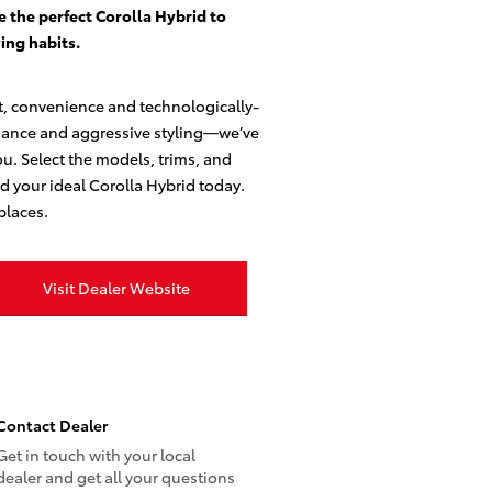
e the perfect Corolla Hybrid to
ing habits.
t, convenience and technologically-
mance and aggressive styling—we’ve
ou. Select the models, trims, and
ld your ideal Corolla Hybrid today.
places.
Visit Dealer Website
Contact Dealer
Get in touch with your local
dealer and get all your questions