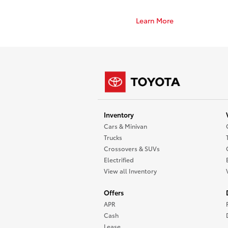
Learn More
Inventory
Cars & Minivan
Trucks
Crossovers & SUVs
Electrified
View all Inventory
Offers
APR
Cash
Lease