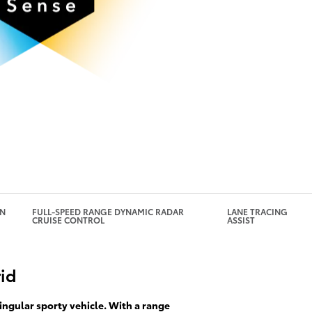
under certain circumstances. If
automatically brake.
GN
FULL-SPEED RANGE DYNAMIC RADAR
LANE TRACING
CRUISE CONTROL
ASSIST
rid
ingular sporty vehicle. With a range