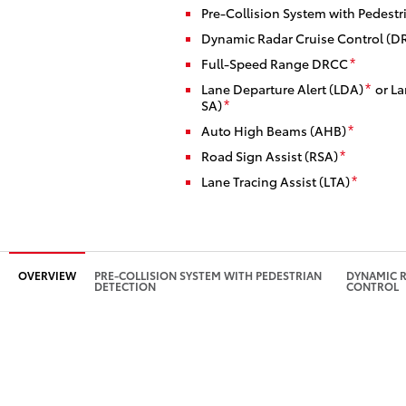
Pre-Collision System with Pedestr
Dynamic Radar Cruise Control (D
Full-Speed Range DRCC
*
Lane Departure Alert (LDA)
or La
*
SA)
*
Auto High Beams (AHB)
*
Road Sign Assist (RSA)
*
Lane Tracing Assist (LTA)
*
OVERVIEW
PRE-COLLISION SYSTEM WITH PEDESTRIAN
DYNAMIC R
DETECTION
CONTROL