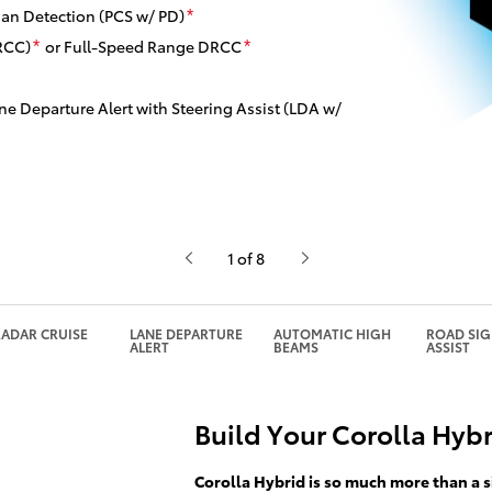
ian Detection (PCS w/ PD)
*
RCC)
or Full-Speed Range DRCC
*
*
ne Departure Alert with Steering Assist (LDA w/
1 of 8
ADAR CRUISE
LANE DEPARTURE
AUTOMATIC HIGH
ROAD SI
ALERT
BEAMS
ASSIST
Build Your Corolla Hyb
Corolla Hybrid is so much more than a s