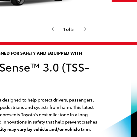
1 of 5
IGNED FOR SAFETY AND EQUIPPED WITH
 Sense™ 3.0 (TSS-
s designed to help protect drivers, passengers,
 pedestrians and cyclists from harm. This latest
epresents Toyota's next milestone in a long
 innovations in safety that help prevent crashes
lity may vary by vehicle and/or vehicle trim.