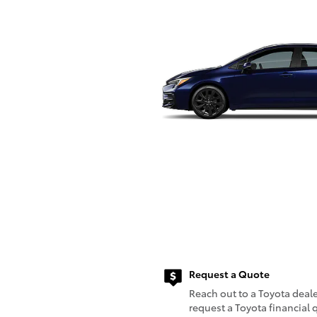
Request a Quote
Reach out to a Toyota deale
request a Toyota financial 