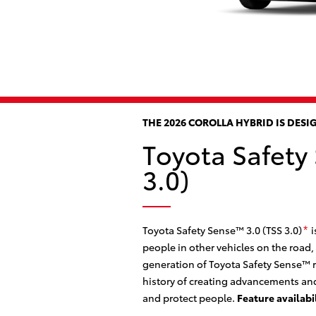
THE 2026 COROLLA HYBRID IS DES
Toyota Safety
3.0)
Toyota Safety Sense™ 3.0 (TSS 3.0)
i
*
people in other vehicles on the road,
generation of Toyota Safety Sense™ r
history of creating advancements and
and protect people.
Feature availabi