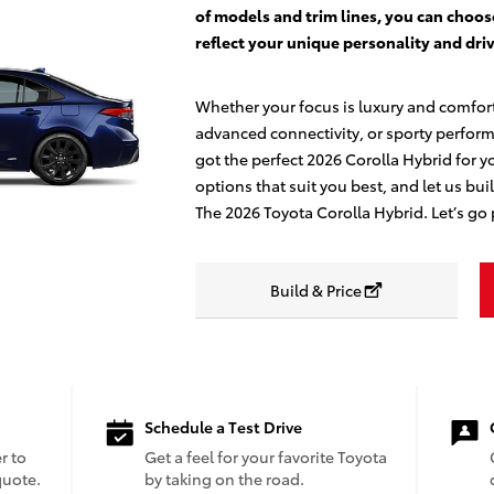
of models and trim lines, you can choos
reflect your unique personality and driv
Whether your focus is luxury and comfor
advanced connectivity, or sporty perfor
got the perfect 2026 Corolla Hybrid for y
options that suit you best, and let us bui
The 2026 Toyota Corolla Hybrid. Let’s go 
Build & Price
Schedule a Test Drive
r to
Get a feel for your favorite Toyota
quote.
by taking on the road.