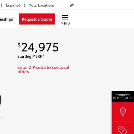
Español
Your Location
:
Request a Quote
erships
MENU
24,975
$
Starting MSRP
*
Enter ZIP code to see local
offers
CONNECT
WITH DEALER