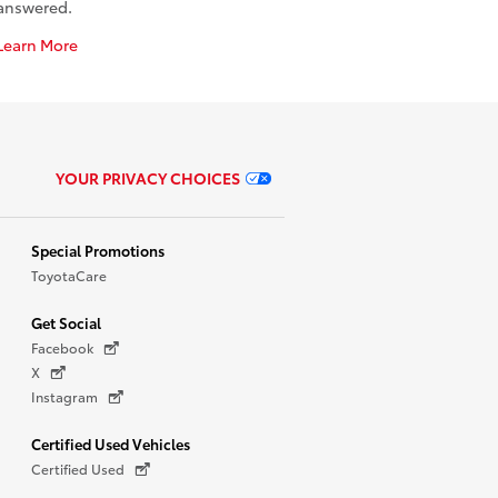
answered.
Learn More
YOUR PRIVACY CHOICES
Special Promotions
ToyotaCare
Get Social
Facebook
X
Instagram
Certified Used Vehicles
Certified Used