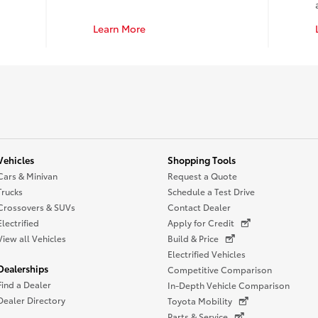
Learn More
Vehicles
Shopping Tools
Cars & Minivan
Request a Quote
Trucks
Schedule a Test Drive
Crossovers & SUVs
Contact Dealer
Electrified
Apply for Credit
View all Vehicles
Build & Price
Electrified Vehicles
Dealerships
Competitive Comparison
Find a Dealer
In-Depth Vehicle Comparison
Dealer Directory
Toyota Mobility
Parts & Service