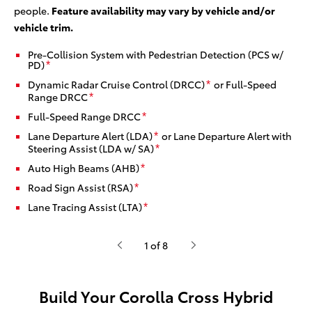
people.
Feature availability may vary by vehicle and/or
vehicle trim.
Pre-Collision System with Pedestrian Detection (PCS w/
PD)
*
Dynamic Radar Cruise Control (DRCC)
or Full-Speed
*
Range DRCC
*
Full-Speed Range DRCC
*
Lane Departure Alert (LDA)
or Lane Departure Alert with
*
Steering Assist (LDA w/ SA)
*
Auto High Beams (AHB)
*
Road Sign Assist (RSA)
*
Lane Tracing Assist (LTA)
*
1 of 8
Build Your Corolla Cross Hybrid