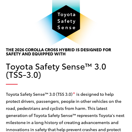
P
P
w
THE 2026 COROLLA CROSS HYBRID IS DESIGNED FOR
Th
SAFETY AND EQUIPPED WITH
w/
ine
Toyota Safety Sense™ 3.0
ce
 the
(TSS-3.0)
can
he
col
sy
Toyota Safety Sense™ 3.0 (TSS 3.0)
is designed to help
*
protect drivers, passengers, people in other vehicles on the
road, pedestrians and cyclists from harm. This latest
generation of Toyota Safety Sense™ represents Toyota's next
milestone in a long history of creating advancements and
innovations in safety that help prevent crashes and protect