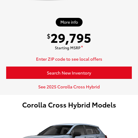
More info
29,795
$
Starting MSRP
*
Enter ZIP code to see local offers
Search New Inventory
See 2025 Corolla Cross Hybrid
Corolla Cross Hybrid Models