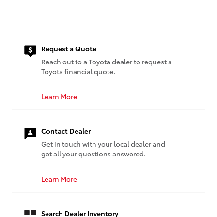
Request a Quote
Reach out to a Toyota dealer to request a
Toyota financial quote.
Learn More
Contact Dealer
Get in touch with your local dealer and
get all your questions answered.
Learn More
Search Dealer Inventory