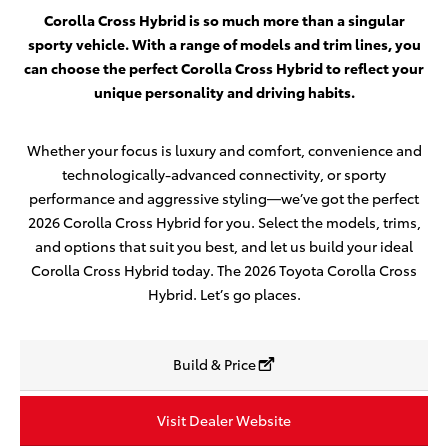
Corolla Cross Hybrid is so much more than a singular
sporty vehicle. With a range of models and trim lines, you
can choose the perfect Corolla Cross Hybrid to reflect your
unique personality and driving habits.
Whether your focus is luxury and comfort, convenience and
technologically-advanced connectivity, or sporty
performance and aggressive styling—we’ve got the perfect
2026 Corolla Cross Hybrid for you. Select the models, trims,
and options that suit you best, and let us build your ideal
Corolla Cross Hybrid today. The 2026 Toyota Corolla Cross
Hybrid. Let’s go places.
Build & Price
Visit Dealer Website