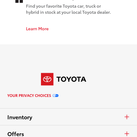
Find your favorite Toyota car, truck or
hybrid in stock at your local Toyota dealer.
Learn More
YOUR PRIVACY CHOICES
Inventory
Cars & Minivan
Offers