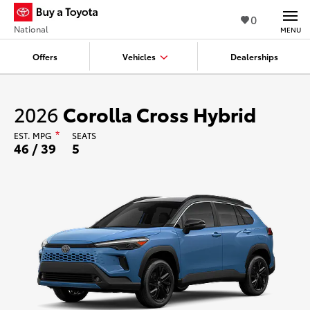
0
National
MENU
Offers
Vehicles
Dealerships
2026
Corolla Cross Hybrid
EST.
MPG
*
SEATS
46 / 39
5