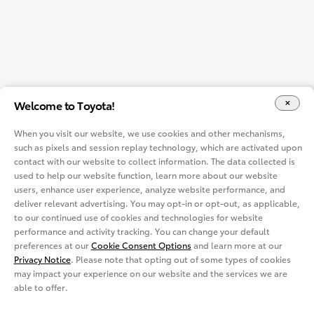
Welcome to Toyota!
When you visit our website, we use cookies and other mechanisms,
such as pixels and session replay technology, which are activated upon
contact with our website to collect information. The data collected is
used to help our website function, learn more about our website
users, enhance user experience, analyze website performance, and
deliver relevant advertising. You may opt-in or opt-out, as applicable,
to our continued use of cookies and technologies for website
performance and activity tracking. You can change your default
preferences at our
Cookie Consent Options
and learn more at our
Privacy Notice
. Please note that opting out of some types of cookies
may impact your experience on our website and the services we are
able to offer.