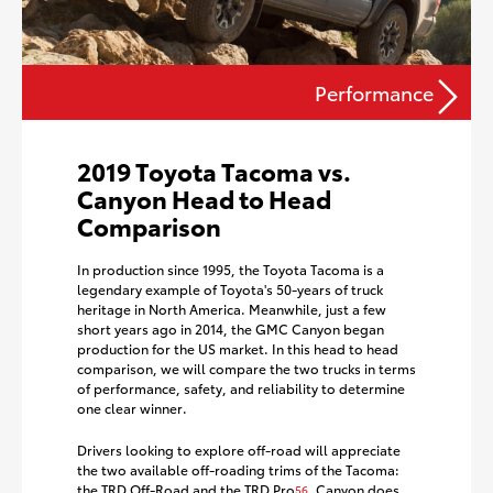
Performance
2019 Toyota Tacoma vs.
Canyon Head to Head
Comparison
In production since 1995, the Toyota Tacoma is a
legendary example of Toyota's 50-years of truck
heritage in North America. Meanwhile, just a few
short years ago in 2014, the GMC Canyon began
production for the US market. In this head to head
comparison, we will compare the two trucks in terms
of performance, safety, and reliability to determine
one clear winner.
Drivers looking to explore off-road will appreciate
the two available off-roading trims of the Tacoma:
the TRD Off-Road and the TRD Pro
. Canyon does
56