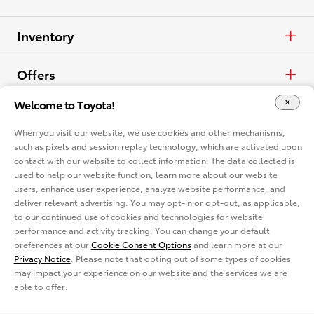
Inventory
Cars & Minivan
Offers
Welcome to Toyota!
Trucks
APR
Vehicles
When you visit our website, we use cookies and other mechanisms,
Crossovers & SUVs
Cash
such as pixels and session replay technology, which are activated upon
Cars & Minivan
Dealerships
contact with our website to collect information. The data collected is
used to help our website function, learn more about our website
Electrified
Lease
Trucks
Find a Dealer
Vehicle Comparison
users, enhance user experience, analyze website performance, and
deliver relevant advertising. You may opt-in or opt-out, as applicable,
View all Inventory
to our continued use of cookies and technologies for website
Specials
Crossovers & SUVs
Dealer Directory
Cars & Minivan
Shopping Tools
performance and activity tracking. You can change your default
preferences at our
Cookie Consent Options
and learn more at our
View all Offers
Electrified
Privacy Notice
. Please note that opting out of some types of cookies
Trucks
Request a Quote
Special Promotions
may impact your experience on our website and the services we are
able to offer.
View all Vehicles
Crossovers & SUVs
Schedule a Test Drive
ToyotaCare
Get Social