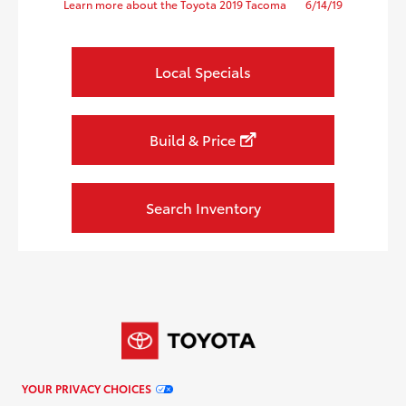
Learn more about the Toyota 2019 Tacoma
6/14/19
Local Specials
Build & Price
Search Inventory
YOUR PRIVACY CHOICES