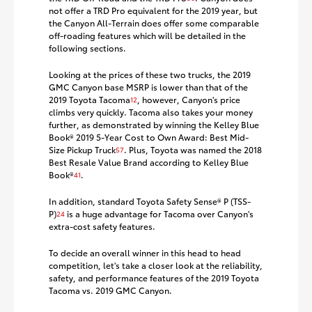
not offer a TRD Pro equivalent for the 2019 year, but
the Canyon All-Terrain does offer some comparable
off-roading features which will be detailed in the
following sections.
Looking at the prices of these two trucks, the 2019
GMC Canyon base MSRP is lower than that of the
2019 Toyota Tacoma
, however, Canyon's price
12
climbs very quickly. Tacoma also takes your money
further, as demonstrated by winning the Kelley Blue
Book® 2019 5-Year Cost to Own Award: Best Mid-
Size Pickup Truck
. Plus, Toyota was named the 2018
57
Best Resale Value Brand according to Kelley Blue
Book®
.
41
In addition, standard Toyota Safety Sense® P (TSS-
P)
is a huge advantage for Tacoma over Canyon's
24
extra-cost safety features.
To decide an overall winner in this head to head
competition, let's take a closer look at the reliability,
safety, and performance features of the 2019 Toyota
Tacoma vs. 2019 GMC Canyon.