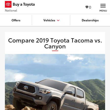
0
National
MENU
Offers
Vehicles
Dealerships
Compare 2019 Toyota Tacoma vs.
Canyon