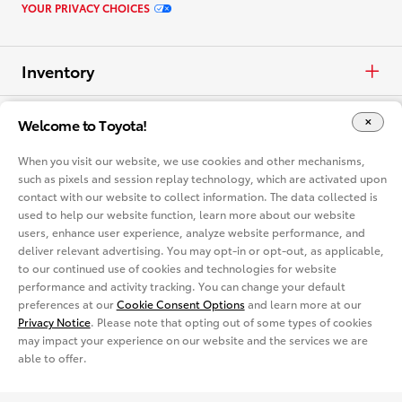
YOUR PRIVACY CHOICES
Inventory
Cars & Minivan
Offers
Welcome to Toyota!
When you visit our website, we use cookies and other mechanisms,
Trucks
APR
Vehicles
such as pixels and session replay technology, which are activated upon
contact with our website to collect information. The data collected is
Crossovers & SUVs
Cash
used to help our website function, learn more about our website
Cars & Minivan
Dealerships
users, enhance user experience, analyze website performance, and
deliver relevant advertising. You may opt-in or opt-out, as applicable,
Electrified
Lease
Trucks
Find a Dealer
Vehicle Comparison
to our continued use of cookies and technologies for website
performance and activity tracking. You can change your default
View all Inventory
Specials
preferences at our
Cookie Consent Options
and learn more at our
Crossovers & SUVs
Dealer Directory
Cars & Minivan
Shopping Tools
Privacy Notice
. Please note that opting out of some types of cookies
may impact your experience on our website and the services we are
View all Offers
Electrified
able to offer.
Trucks
Request a Quote
Special Promotions
View all Vehicles