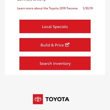
Learn more about the Toyota 2019 Tacoma
1/30/19
Local Specials
Build & Price
Search Inventory