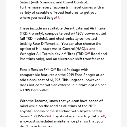
Select (with 5 modes) and Crawl Control.
Furthermore, every Tacoma trim level comes with a
variety of capable off-road features to get you
where you need to go
.
52
These include an available Desert External Air Intake
(TRD Pro only), composite bed w/ 120V power outlet
(all TRD models), and electronically controlled
locking Rear Differential. You can also choose the
option of Hill-start Assist Control(HAC)
and
35
Wrangler All-Terrain Kevlar® Tires (TRD Off-Road and
Pro trims only), and an electronic shift transfer case.
Ford offers an FX4 Off-Road Package with
comparable features on the 2019 Ford Ranger at an
additional cost of $1,295. This upgrade, however,
does not come with an external air intake option nor
a 120V bed outlet.
With the Tacoma, know that you can have peace of
mind while on the road as all trims of the 2019
Toyota Tacoma come standard with Toyota Safety
Sense™ P (TSS-P)
. Toyota also offers ToyotaCare
,
24
11
a no-cost scheduled maintenance plan so that you
don’t have to worry.