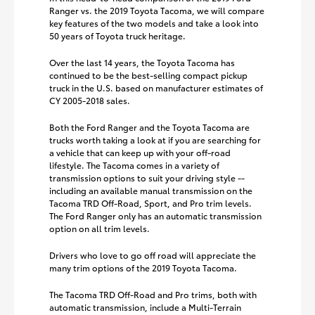
Ranger vs. the 2019 Toyota Tacoma, we will compare
key features of the two models and take a look into
50 years of Toyota truck heritage.
Over the last 14 years, the Toyota Tacoma has
continued to be the best-selling compact pickup
truck in the U.S. based on manufacturer estimates of
CY 2005-2018 sales.
Both the Ford Ranger and the Toyota Tacoma are
trucks worth taking a look at if you are searching for
a vehicle that can keep up with your off-road
lifestyle. The Tacoma comes in a variety of
transmission options to suit your driving style --
including an available manual transmission on the
Tacoma TRD Off-Road, Sport, and Pro trim levels.
The Ford Ranger only has an automatic transmission
option on all trim levels.
Drivers who love to go off road will appreciate the
many trim options of the 2019 Toyota Tacoma.
The Tacoma TRD Off-Road and Pro trims, both with
automatic transmission, include a Multi-Terrain