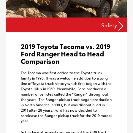
Safety
2019 Toyota Tacoma vs. 2019
Ford Ranger Head to Head
Comparison
The Tacoma was first added to the Toyota truck
family in 1995. It was a welcome addition to a long
line of Toyota truck history which first began with the
Toyota Hilux in 1969. Meanwhile, Ford produced a
number of vehicles called the “Ranger” throughout
the years. The Ranger pickup truck began production
in North America in 1983, but was discontinued in
2011 after 28 years. Ford has now decided to
rerelease the Ranger pickup truck for the 2019 model
year.
In this head-to-head comparison of the 2019 Ford