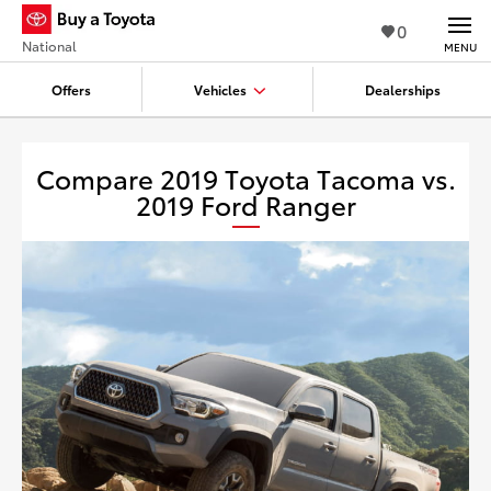
0
National
MENU
Offers
Vehicles
Dealerships
Compare 2019 Toyota Tacoma vs.
2019 Ford Ranger