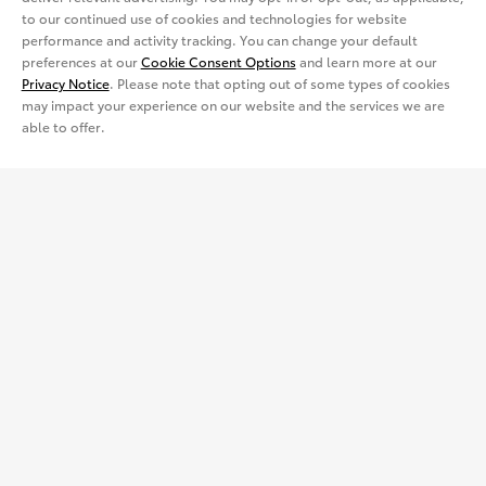
View all Inventory
Specials
Crossovers & SUVs
Dealer Directory
Cars & Minivan
Shopping Tools
to our continued use of cookies and technologies for website
performance and activity tracking. You can change your default
View all Offers
preferences at our
Cookie Consent Options
and learn more at our
Electrified
Trucks
Request a Quote
Special Promotions
Privacy Notice
. Please note that opting out of some types of cookies
may impact your experience on our website and the services we are
View all Vehicles
able to offer.
Crossovers & SUVs
Schedule a Test Drive
ToyotaCare
Get Social
Electrified
Contact Dealer
Facebook
Certified Used Vehicles
View all Comparisons
Apply for Credit
X
Certified Used
Rent a Toyota
Build & Price
Instagram
Rent a Toyota
Language
Electrified Vehicles
Español
Site Map
Accessibility
Privacy Notice
Legal Terms
Competitive Comparison
Cookie Consent Options
About
In-Depth Vehicle Comparison
You are now in Buyatoyota.com. The content within this web site is
provided solely by the Toyota Dealer Associations of America.