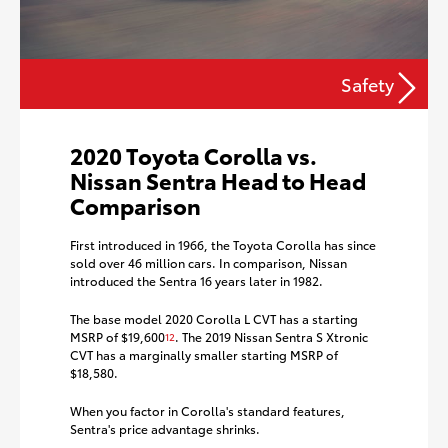
Safety
2020 Toyota Corolla vs.
Nissan Sentra Head to Head
Comparison
First introduced in 1966, the Toyota Corolla has since
sold over 46 million cars. In comparison, Nissan
introduced the Sentra 16 years later in 1982.
The base model 2020 Corolla L CVT has a starting
MSRP of $19,600
. The 2019 Nissan Sentra S Xtronic
12
CVT has a marginally smaller starting MSRP of
$18,580.
When you factor in Corolla's standard features,
Sentra's price advantage shrinks.