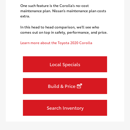
One such feature is the Corolla's no-cost
maintenance plan. Nissan's maintenance plan costs
extra.
In this head to head comparison, we'll see who
comes out on top in safety, performance, and price.
Learn more about the Toyota 2020 Corolla
Local Specials
Build & Price
Search Inventory