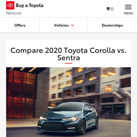
0
National
MENU
Offers
Vehicles
Dealerships
Compare 2020 Toyota Corolla vs.
Sentra