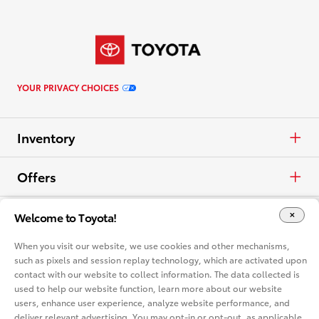
YOUR PRIVACY CHOICES
Inventory
Cars & Minivan
Offers
Trucks
APR
Vehicles
Welcome to Toyota!
When you visit our website, we use cookies and other mechanisms,
Crossovers & SUVs
Cash
Cars & Minivan
Dealerships
such as pixels and session replay technology, which are activated upon
contact with our website to collect information. The data collected is
Electrified
Lease
used to help our website function, learn more about our website
Trucks
Find a Dealer
Vehicle Comparison
users, enhance user experience, analyze website performance, and
deliver relevant advertising. You may opt-in or opt-out, as applicable,