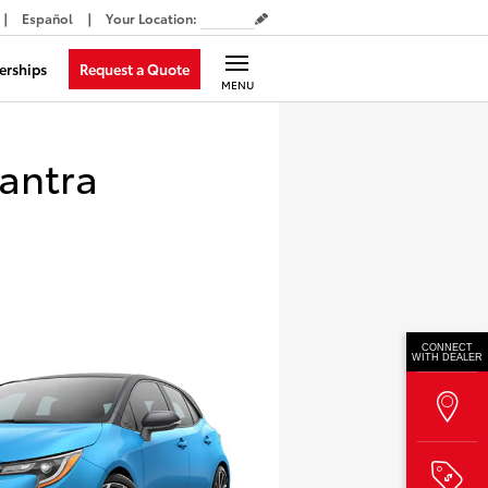
Español
Your Location
:
Request a Quote
erships
MENU
antra
CONNECT
WITH DEALER