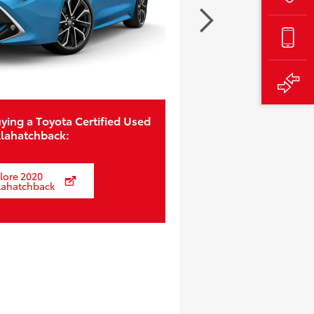
ying a Toyota Certified Used
llahatchback:
lore 2020
lahatchback