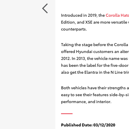
Introduced in 2019, the
Corolla Hat
Edition, and XSE are more versatile 
counterparts.
Taking the stage before the Corolla
offered Hyundai customers an altern
2012. In 2013, the vehicle name was
has been the label for the five-doo
also get the Elantra in the N Line tri
Both vehicles have their strengths
easy to see their features side-by-si
performance, and interior.
Published Date:
03/12/2020