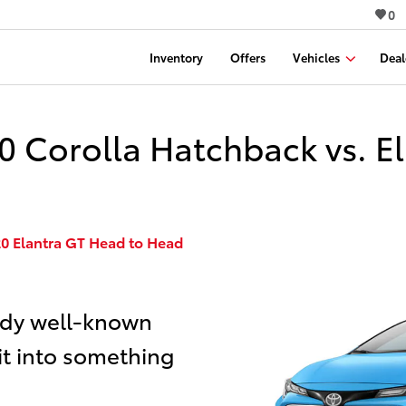
0
Inventory
Offers
Vehicles
Deal
 Corolla Hatchback vs. El
20 Elantra GT Head to Head
ady well-known
it into something