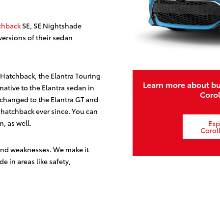
chback
SE, SE Nightshade
versions of their sedan
 Hatchback, the Elantra Touring
Learn more about bu
ative to the Elantra sedan in
Coro
 changed to the Elantra GT and
r hatchback ever since. You can
m, as well.
Exp
Corol
 and weaknesses. We make it
de in areas like safety,