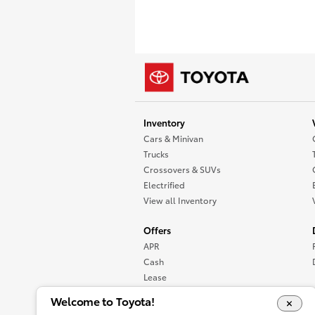
Inventory
Cars & Minivan
Trucks
Crossovers & SUVs
Electrified
View all Inventory
Offers
APR
Cash
Lease
Specials
Welcome to Toyota!
View all Offers