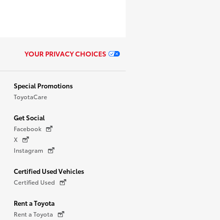
YOUR PRIVACY CHOICES
Special Promotions
ToyotaCare
Get Social
Facebook
X
Instagram
Certified Used Vehicles
Certified Used
Rent a Toyota
Rent a Toyota