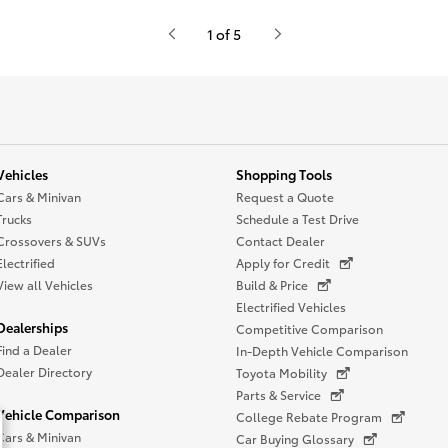
1 of 5
Vehicles
Shopping Tools
Cars & Minivan
Request a Quote
Trucks
Schedule a Test Drive
Crossovers & SUVs
Contact Dealer
Electrified
Apply for Credit
View all Vehicles
Build & Price
Electrified Vehicles
Dealerships
Competitive Comparison
Find a Dealer
In-Depth Vehicle Comparison
Dealer Directory
Toyota Mobility
Parts & Service
Vehicle Comparison
College Rebate Program
Cars & Minivan
Car Buying Glossary