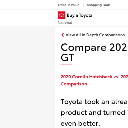
Trade-In Value
Shopping Tools
National
View All In Depth Comparisons
Compare 2020
GT
2020 Corolla Hatchback vs. 20
Comparison
Toyota took an alre
product and turned 
even better.