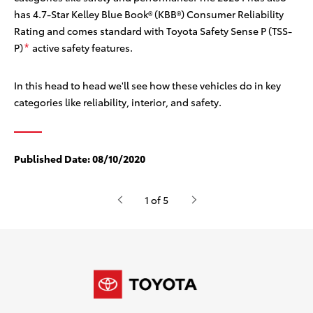
has 4.7-Star Kelley Blue Book® (KBB®) Consumer Reliability
Rating
and comes standard with Toyota Safety Sense P (TSS-
P)
active safety features.
*
In this head to head we'll see how these vehicles do in key
categories like reliability, interior, and safety.
Published Date:
08/10/2020
1 of 5