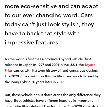
more eco-sensitive and can adapt
to our ever changing word. Cars
today can't just look stylish, they
have to back that style with
impressive features.
As the world’s first mass-produced hybrid vehicle (first
released in Japan in 1997 and 2001 in the U.S.), the
Toyota
Prius
carries with it a long history of fuel-conscious design.
The 2020 Prius continues this tradition and was followed by
the Ioniq Hybrid 20 years later in 2017.
But, these vehicle debut dates aren't the only difference they
have. Both vehicles have different features in important
categories like safety and performance. The 2020 Prius also