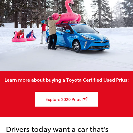
Learn more about buying a Toyota Certified Used Prius:
Explore 2020 Prius
Drivers today want a car that's