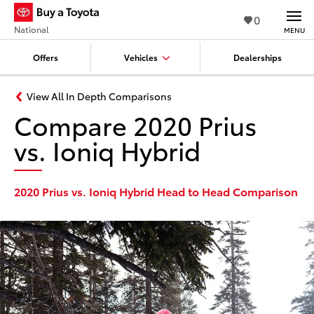
0
National
MENU
Offers
Vehicles
Dealerships
View All In Depth Comparisons
Compare 2020 Prius
vs. Ioniq Hybrid
2020 Prius vs. Ioniq Hybrid Head to Head Comparison