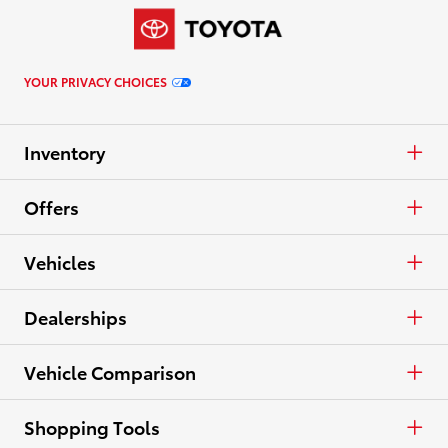
YOUR PRIVACY CHOICES
Inventory
Cars & Minivan
Offers
Trucks
APR
Vehicles
Crossovers & SUVs
Cash
Cars & Minivan
Dealerships
Electrified
Lease
Trucks
Find a Dealer
Vehicle Comparison
View all Inventory
Specials
Crossovers & SUVs
Dealer Directory
Cars & Minivan
Shopping Tools