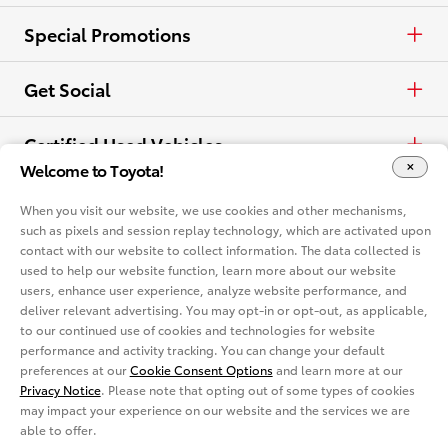
View all Offers
Electrified
Trucks
Request a Quote
Special Promotions
View all Vehicles
Crossovers & SUVs
Schedule a Test Drive
ToyotaCare
Get Social
Electrified
Contact Dealer
Facebook
Certified Used Vehicles
Welcome to Toyota!
View all Comparisons
Apply for Credit
X
Certified Used
Rent a Toyota
When you visit our website, we use cookies and other mechanisms,
such as pixels and session replay technology, which are activated upon
Build & Price
Instagram
contact with our website to collect information. The data collected is
Rent a Toyota
Language
used to help our website function, learn more about our website
Electrified Vehicles
users, enhance user experience, analyze website performance, and
Español
deliver relevant advertising. You may opt-in or opt-out, as applicable,
Site Map
Accessibility
Privacy Notice
Legal Terms
to our continued use of cookies and technologies for website
Competitive Comparison
performance and activity tracking. You can change your default
Cookie Consent Options
About
preferences at our
Cookie Consent Options
and learn more at our
In-Depth Vehicle Comparison
Privacy Notice
. Please note that opting out of some types of cookies
You are now in Buyatoyota.com. The content within this web site is
provided solely by the Toyota Dealer Associations of America.
may impact your experience on our website and the services we are
able to offer.
Toyota Mobility