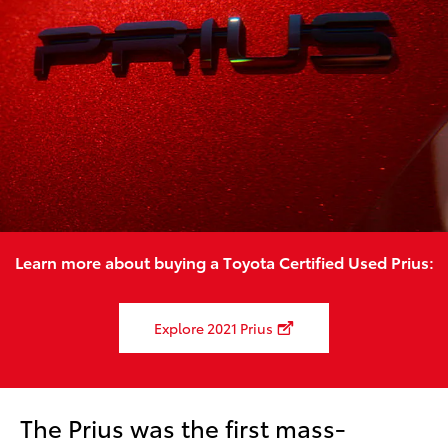
Learn more about buying a Toyota Certified Used Prius:
Explore 2021 Prius
The Prius was the first mass-