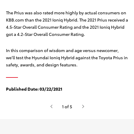
The Prius was also rated more highly by actual consumers on
KBB.com than the 2021 Ioniq Hybrid. The 2021 Prius received a
4.5-Star Overall Consumer Rating
and the 2021 Ioniq Hybrid
got a 4.2-Star Overall Consumer Rating.
In this comparison of wisdom and age versus newcomer,
we'll test the Hyundai Ioniq Hybrid against the Toyota Prius in
safety, awards, and design features.
Published Date:
03/22/2021
1 of 5