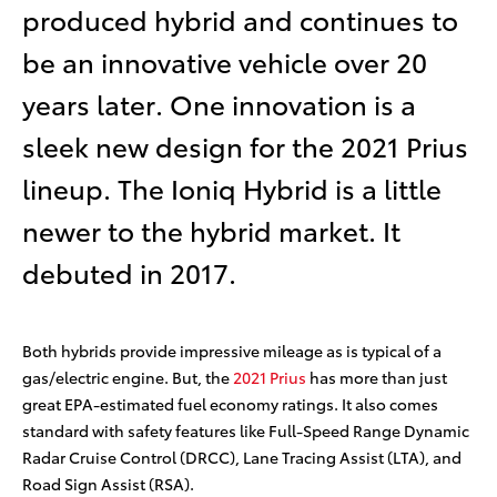
produced hybrid and continues to
be an innovative vehicle over 20
years later. One innovation is a
sleek new design for the 2021 Prius
lineup. The Ioniq Hybrid is a little
newer to the hybrid market. It
debuted in 2017.
Both hybrids provide impressive mileage as is typical of a
gas/electric engine. But, the
2021 Prius
has more than just
great EPA-estimated fuel economy ratings. It also comes
standard with safety features like Full-Speed Range Dynamic
Radar Cruise Control (DRCC)
, Lane Tracing Assist (LTA)
, and
Road Sign Assist (RSA)
.