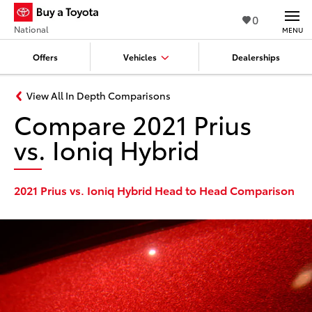
0
National
MENU
Offers
Vehicles
Dealerships
View All In Depth Comparisons
Compare 2021 Prius
vs. Ioniq Hybrid
2021 Prius vs. Ioniq Hybrid Head to Head Comparison