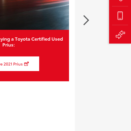
ying a Toyota Certified Used
Prius:
e 2021 Prius