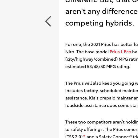
aren't any differenc
competing hybrids.
For one, the 2021 Prius has better 
Niro. The base model
Prius L Eco
has
(city/highway/combined) MPG rati
estimated 53/48/50 MPG rating.
The Prius will also keep you going 
includes factory-scheduled mainte
assistance
. Kia's prepaid maintenan
roadside assistance does come sta
These two competitors aren't holdi
to safety offerings. The Prius comes
(TSS 2.0)
and a Safety Connect®️
tri
*