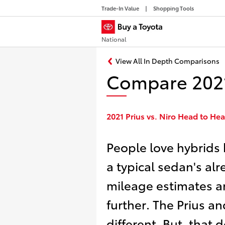
Trade-In Value
Shopping Tools
National
View All In Depth Comparisons
Compare 2021 
2021 Prius vs. Niro Head to H
People love hybrids
a typical sedan's al
mileage estimates an
further. The Prius an
different. But, that