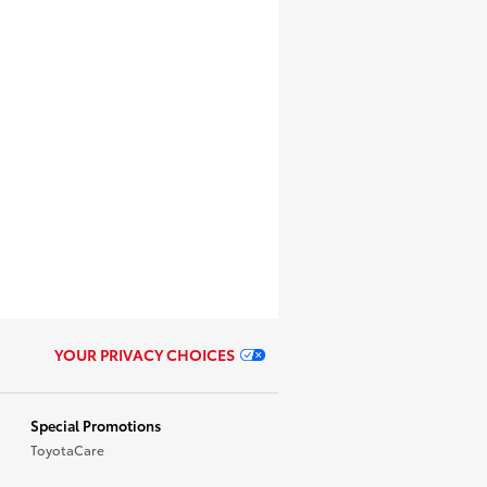
YOUR PRIVACY CHOICES
Special Promotions
ToyotaCare