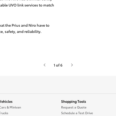
lable UVO link services to match
hat the Prius and Niro have to
, safety, and reliability.
1 of 6
Vehicles
Shopping Tools
Cars & Minivan
Request a Quote
Trucks
Schedule a Test Drive