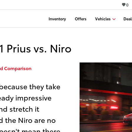
0
Inventory
Offers
Vehicles
Deal
Prius vs. Niro
ead Comparison
 because they take
ready impressive
d stretch it
d the Niro are no
 doesn't mean there