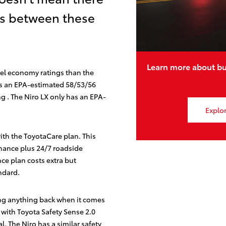
es between these
Learn more about bu
fuel economy ratings than the
 an EPA-estimated 58/53/56
ng
. The Niro LX only has an EPA-
Explor
with the ToyotaCare
plan. This
nance plus 24/7 roadside
ce plan costs extra but
ndard.
ng anything back when it comes
 with Toyota Safety Sense 2.0
al. The Niro has a similar safety