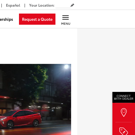
Español
Your Location
:
Request a Quote
erships
MENU
CONNECT
WITH DEALER