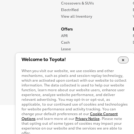
Crossovers & SUVs
Electrified
View all Inventory
Offers
APR
Cash
Lease
Specials
Welcome to Toyota!
View all Offers
When you visit our website, we use cookies and other
mechanisms, such as pixels and session replay technology,
which are activated upon contact with our website to collect
information. The data collected is used to help our website
function, learn more about our website users, enhance user
experience, analyze website performance, and deliver
relevant advertising. You may opt-in or opt-out, as
applicable, to our continued use of cookies and technologies
for website performance and activity tracking. You can
change your default preferences at our
Cookie Consent
Site Map
Accessibility
Privacy Not
Options
and learn more at our
Privacy Notice
. Please note
that opting out of some types of cookies may impact your
You are now in Buyatoyota.com. The content wi
experience on our website and the services we are able to
offer.