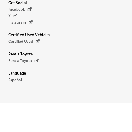
Get Social
Facebook
X
Instagram
Certified Used Vehicles
Certified Used
Rent a Toyota
Rent a Toyota
Language
Español