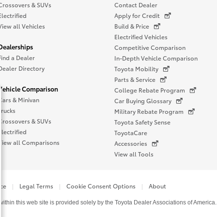
Crossovers & SUVs
Contact Dealer
Electrified
Apply for Credit
View all Vehicles
Build & Price
Electrified Vehicles
Dealerships
Competitive Comparison
Find a Dealer
In-Depth Vehicle Comparison
Dealer Directory
Toyota Mobility
Parts & Service
Vehicle Comparison
College Rebate Program
Cars & Minivan
Car Buying Glossary
Trucks
Military Rebate Program
Crossovers & SUVs
Toyota Safety Sense
Electrified
ToyotaCare
View all Comparisons
Accessories
View all Tools
ice
Legal Terms
Cookie Consent Options
About
thin this web site is provided solely by the Toyota Dealer Associations of America.