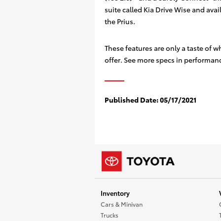
suite called Kia Drive Wise and avai
the Prius.
These features are only a taste of w
offer. See more specs in performance
Published Date:
05/17/2021
Inventory
Cars & Minivan
Trucks