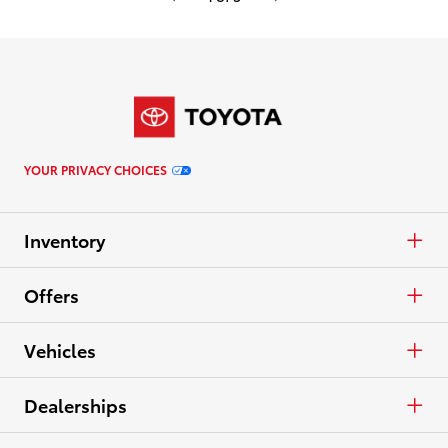
YOUR PRIVACY CHOICES
Inventory
Cars & Minivan
Offers
Trucks
APR
Vehicles
Crossovers & SUVs
Cash
Cars & Minivan
Dealerships
Electrified