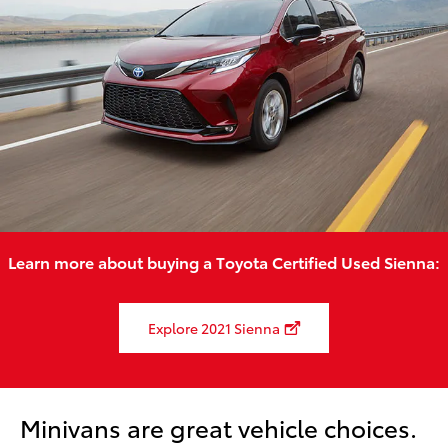
Learn more about buying a Toyota Certified Used Sienna:
Explore 2021 Sienna
Minivans are great vehicle choices.