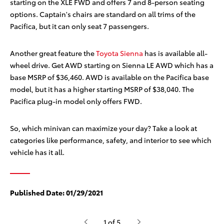
starting on the XLE FWD and offers 7 and 8-person seating
options. Captain's chairs are standard on all trims of the
Pacifica, but it can only seat 7 passengers.
Another great feature the
Toyota Sienna
has is available all-
wheel drive. Get AWD starting on Sienna LE AWD which has a
base MSRP of $36,460
. AWD is available on the Pacifica base
model, but it has a higher starting MSRP of $38,040. The
Pacifica plug-in model only offers FWD.
So, which minivan can maximize your day? Take a look at
categories like performance, safety, and interior to see which
vehicle has it all.
Published Date:
01/29/2021
1 of 5