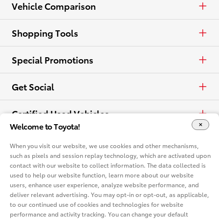
Lease
Trucks
Find a Dealer
Vehicle Comparison
View all Inventory
Specials
Crossovers & SUVs
Dealer Directory
Cars & Minivan
Shopping Tools
View all Offers
Electrified
Trucks
Request a Quote
Special Promotions
View all Vehicles
Crossovers & SUVs
Schedule a Test Drive
ToyotaCare
Get Social
Electrified
Contact Dealer
Facebook
Certified Used Vehicles
Welcome to Toyota!
View all Comparisons
Apply for Credit
X
Certified Used
Rent a Toyota
When you visit our website, we use cookies and other mechanisms,
such as pixels and session replay technology, which are activated upon
Build & Price
Instagram
contact with our website to collect information. The data collected is
Rent a Toyota
Language
used to help our website function, learn more about our website
Electrified Vehicles
users, enhance user experience, analyze website performance, and
Español
deliver relevant advertising. You may opt-in or opt-out, as applicable,
Site Map
Accessibility
Privacy Notice
Legal Terms
to our continued use of cookies and technologies for website
Competitive Comparison
performance and activity tracking. You can change your default
Cookie Consent Options
About