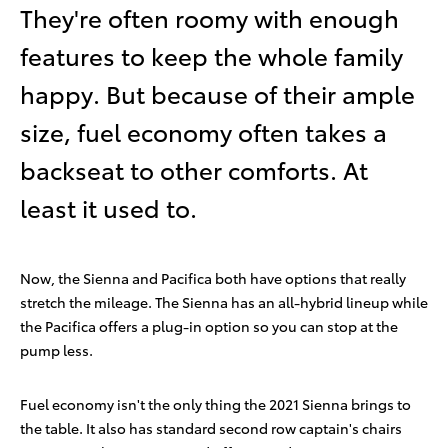
They're often roomy with enough
features to keep the whole family
happy. But because of their ample
size, fuel economy often takes a
backseat to other comforts. At
least it used to.
Now, the Sienna and Pacifica both have options that really
stretch the mileage. The Sienna has an all-hybrid lineup while
the Pacifica offers a plug-in option so you can stop at the
pump less.
Fuel economy isn't the only thing the 2021 Sienna brings to
the table. It also has standard second row captain's chairs