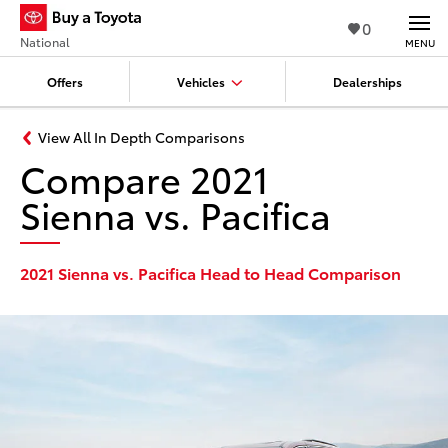
0
National
MENU
Offers
Vehicles
Dealerships
View All In Depth Comparisons
Compare 2021
Sienna vs. Pacifica
2021 Sienna vs. Pacifica Head to Head Comparison