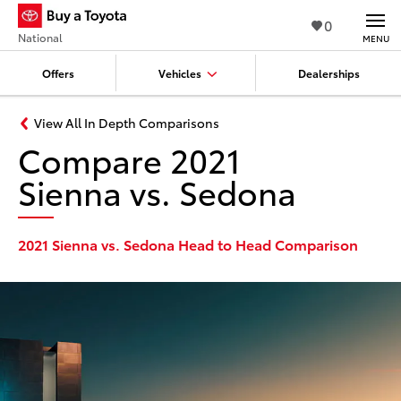
0
National
MENU
Offers
Vehicles
Dealerships
View All In Depth Comparisons
Compare 2021
Sienna vs. Sedona
2021 Sienna vs. Sedona Head to Head Comparison