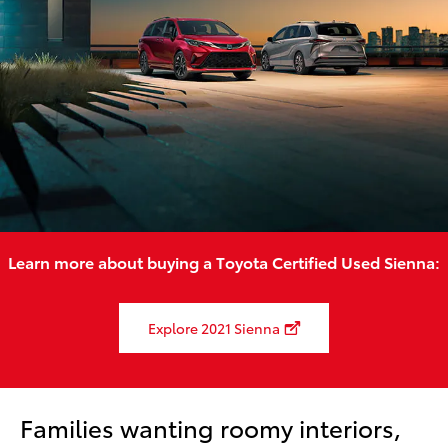
Learn more about buying a Toyota Certified Used Sienna:
Explore 2021 Sienna
Families wanting roomy interiors,