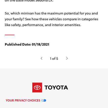
on the base model Sedona LX.
So, which minivan has the maximum potential for you and
your family? See how these vehicles compare in categories
like safety, performance, and interior amenities.
Published Date:
01/18/2021
1 of 5
YOUR PRIVACY CHOICES