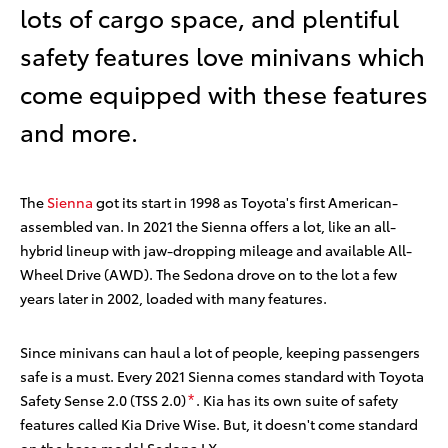
lots of cargo space, and plentiful
safety features love minivans which
come equipped with these features
and more.
The
Sienna
got its start in 1998 as Toyota's first American-
assembled van. In 2021 the Sienna offers a lot, like an all-
hybrid lineup with jaw-dropping mileage and available All-
Wheel Drive (AWD). The Sedona drove on to the lot a few
years later in 2002, loaded with many features.
Since minivans can haul a lot of people, keeping passengers
safe is a must. Every 2021 Sienna comes standard with Toyota
Safety Sense 2.0 (TSS 2.0)
. Kia has its own suite of safety
*
features called Kia Drive Wise. But, it doesn't come standard