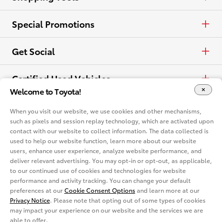
View all Offers
Electrified
Trucks
Request a Quote
Special Promotions
View all Vehicles
Crossovers & SUVs
Schedule a Test Drive
ToyotaCare
Get Social
Electrified
Contact Dealer
Facebook
Certified Used Vehicles
Welcome to Toyota!
View all Comparisons
Apply for Credit
X
Certified Used
Rent a Toyota
When you visit our website, we use cookies and other mechanisms,
such as pixels and session replay technology, which are activated upon
Build & Price
Instagram
contact with our website to collect information. The data collected is
Rent a Toyota
Language
used to help our website function, learn more about our website
Electrified Vehicles
users, enhance user experience, analyze website performance, and
Español
deliver relevant advertising. You may opt-in or opt-out, as applicable,
Site Map
Accessibility
Privacy Notice
Legal Terms
to our continued use of cookies and technologies for website
Competitive Comparison
performance and activity tracking. You can change your default
Cookie Consent Options
About
preferences at our
Cookie Consent Options
and learn more at our
In-Depth Vehicle Comparison
Privacy Notice
. Please note that opting out of some types of cookies
You are now in Buyatoyota.com. The content within this web site is
provided solely by the Toyota Dealer Associations of America.
may impact your experience on our website and the services we are
able to offer.