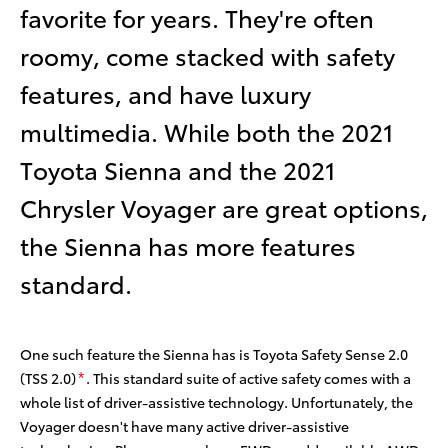
favorite for years. They're often
roomy, come stacked with safety
features, and have luxury
multimedia. While both the 2021
Toyota Sienna and the 2021
Chrysler Voyager are great options,
the Sienna has more features
standard.
One such feature the Sienna has is Toyota Safety Sense 2.0
(TSS 2.0)
. This standard suite of active safety comes with a
*
whole list of driver-assistive technology. Unfortunately, the
Voyager doesn't have many active driver-assistive