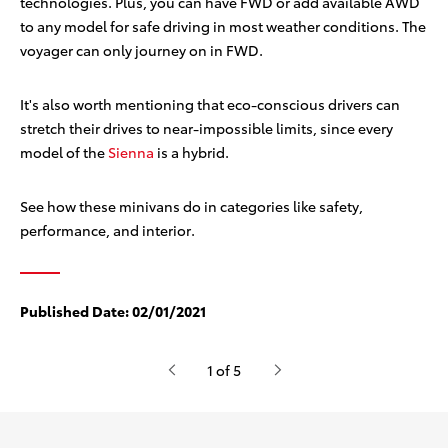
technologies. Plus, you can have FWD or add available AWD
to any model for safe driving in most weather conditions. The
voyager can only journey on in FWD.
It's also worth mentioning that eco-conscious drivers can
stretch their drives to near-impossible limits, since every
model of the
Sienna
is a hybrid.
See how these minivans do in categories like safety,
performance, and interior.
Published Date:
02/01/2021
1 of 5