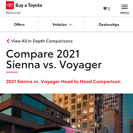
0
National
MENU
Offers
Vehicles
Dealerships
View All In Depth Comparisons
Compare 2021
Sienna vs. Voyager
2021 Sienna vs. Voyager Head to Head Comparison