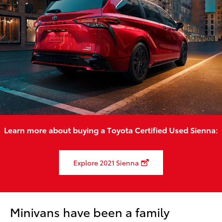
Learn more about buying a Toyota Certified Used Sienna:
Explore 2021 Sienna
Minivans have been a family