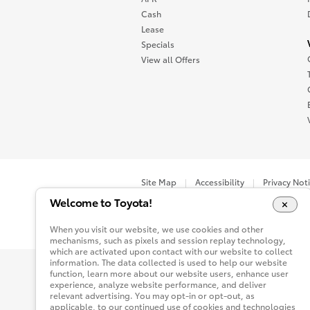
Cash
Lease
Specials
View all Offers
Site Map
Accessibility
Privacy Not
Welcome to Toyota!
You are now in Buyatoyota.com. The content wi
When you visit our website, we use cookies and other
mechanisms, such as pixels and session replay technology,
which are activated upon contact with our website to collect
information. The data collected is used to help our website
function, learn more about our website users, enhance user
experience, analyze website performance, and deliver
relevant advertising. You may opt-in or opt-out, as
applicable, to our continued use of cookies and technologies