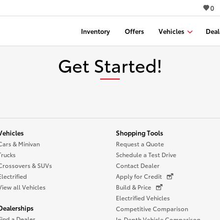
0
Inventory
Offers
Vehicles
Deal
Get Started!
Vehicles
Shopping Tools
Cars & Minivan
Request a Quote
Trucks
Schedule a Test Drive
Crossovers & SUVs
Contact Dealer
Electrified
Apply for Credit
View all Vehicles
Build & Price
Electrified Vehicles
Dealerships
Competitive Comparison
Find a Dealer
In-Depth Vehicle Comparison