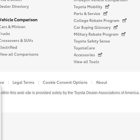
Dealer Directory
Toyota Mobility
Parts & Service
Vehicle Comparison
College Rebate Program
Cars & Minivan
Car Buying Glossary
Trucks
Military Rebate Program
Crossovers & SUVs
Toyota Safety Sense
Electrified
ToyotaCare
View all Comparisons
Accessories
View all Tools
ice
Legal Terms
Cookie Consent Options
About
thin this web site is provided solely by the Toyota Dealer Associations of America.