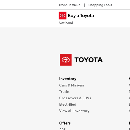
Trade-In Value
Shopping Tools
National
Inventory
Cars & Minivan
Trucks
Crossovers & SUVs
Electrified
View all Inventory
Offers
APR