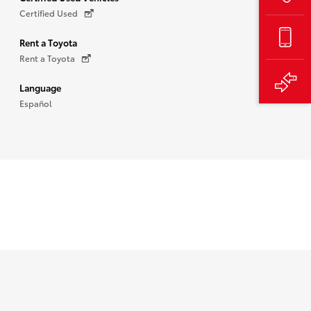
Certified Used
Rent a Toyota
Rent a Toyota
Language
Español