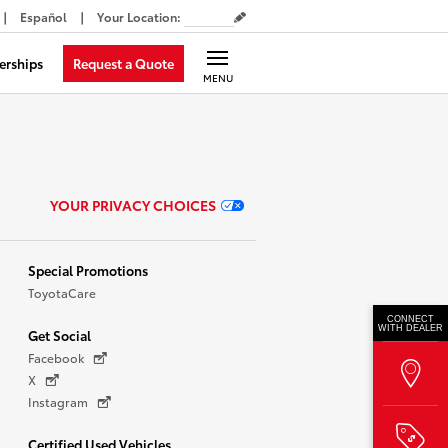
Español
Your Location
:
Request a Quote
erships
MENU
YOUR PRIVACY CHOICES
Special Promotions
ToyotaCare
CONNECT
WITH DEALER
Get Social
Facebook
X
Instagram
Certified Used Vehicles