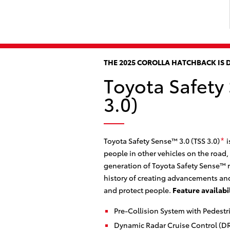
THE 2025 COROLLA HATCHBACK IS 
Toyota Safety
3.0)
Toyota Safety Sense™ 3.0 (TSS 3.0)
i
*
people in other vehicles on the road,
generation of Toyota Safety Sense™ r
history of creating advancements and
and protect people.
Feature availabi
Pre-Collision System with Pedestr
Dynamic Radar Cruise Control (D