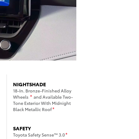
NIGHTSHADE
18-In. Bronze-Finished Alloy
Wheels
and Available Two-
*
Tone Exterior With Midnight
Black Metallic Roof
*
SAFETY
Toyota Safety Sense™ 3.0
*