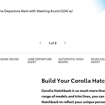
ne Departure Alert with Steering Assist (LDA w/
1 of 8
ADAR CRUISE
LANE DEPARTURE
AUTOMATIC HIGH
ROAD SI
ALERT
BEAMS
ASSIST
Build Your Corolla Hat
Corolla Hatchback is so much more than 
range of models and trim lines, you can
Hatchback to reflect your unique person