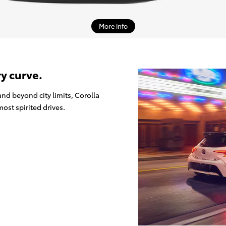
More info
ry curve.
nd beyond city limits, Corolla
ost spirited drives.