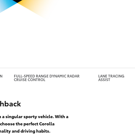
GN
FULL-SPEED RANGE DYNAMIC RADAR
LANE TRACING
CRUISE CONTROL
ASSIST
chback
a singular sporty vehicle. With a
 choose the perfect Corolla
ality and driving habits.