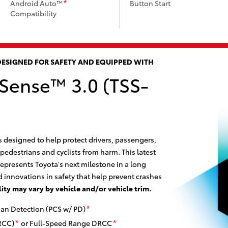
Android Auto™
Button Start
*
Compatibility
DESIGNED FOR SAFETY AND EQUIPPED WITH
 Sense™ 3.0 (TSS-
s designed to help protect drivers, passengers,
 pedestrians and cyclists from harm. This latest
epresents Toyota's next milestone in a long
 innovations in safety that help prevent crashes
lity may vary by vehicle and/or vehicle trim.
ian Detection (PCS w/ PD)
*
RCC)
or Full-Speed Range DRCC
*
*