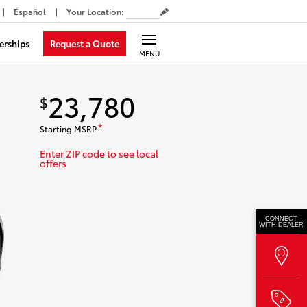
Español
Your Location
:
Request a Quote
erships
MENU
23,780
$
Starting MSRP
*
Enter ZIP code to see local
offers
CONNECT
WITH DEALER