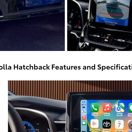
olla Hatchback Features and Specificat