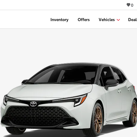
0
Inventory
Offers
Vehicles
Deal