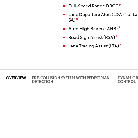
Full-Speed Range DRCC
*
Lane Departure Alert (LDA)
or La
*
SA)
*
Auto High Beams (AHB)
*
Road Sign Assist (RSA)
*
Lane Tracing Assist (LTA)
*
OVERVIEW
PRE-COLLISION SYSTEM WITH PEDESTRIAN
DYNAMIC R
DETECTION
CONTROL