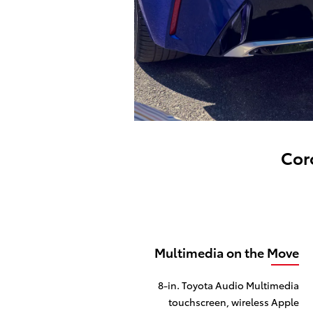
Cor
Multimedia on the Move
8-in. Toyota Audio Multimedia
touchscreen, wireless Apple