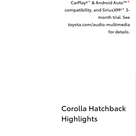
CarPlay®
& Android Auto™
*
*
compatibility, and SiriusXM®
3-
*
month trial. See
toyota.com/audio-multimedia
for details.
Corolla Hatchback
Highlights