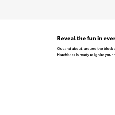
Reveal the fun in eve
Out and about, around the block a
Hatchback is ready to ignite your m