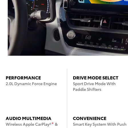
PERFORMANCE
DRIVE MODE SELECT
2.0L Dynamic Force Engine
Sport Drive Mode With
Paddle Shifters
AUDIO MULTIMEDIA
CONVENIENCE
Wireless Apple CarPlay®
&
Smart Key System With Push
*