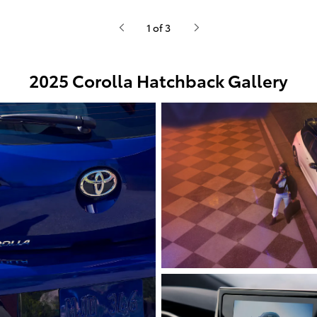
1 of 3
2025 Corolla Hatchback Gallery