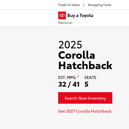
Trade-In Value
Shopping Tools
National
2025
Corolla
Hatchback
EST.
MPG
SEATS
*
32 / 41
5
Search New Inventory
See 2027 Corolla Hatchback