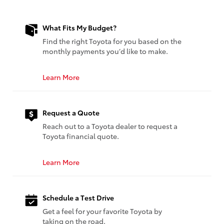
What Fits My Budget?
Find the right Toyota for you based on the
monthly payments you’d like to make.
Learn More
Request a Quote
Reach out to a Toyota dealer to request a
Toyota financial quote.
Learn More
Schedule a Test Drive
Get a feel for your favorite Toyota by
taking on the road.