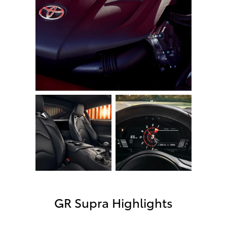
GR Supra Highlights