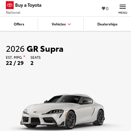
0
National
MENU
Offers
Vehicles
Dealerships
2026
GR Supra
EST.
MPG
*
SEATS
22 / 29
2