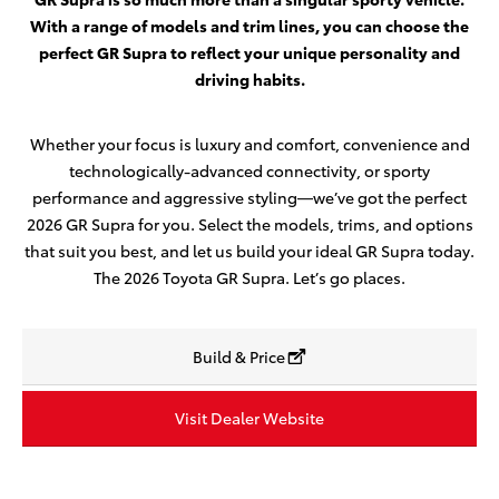
With a range of models and trim lines, you can choose the
perfect GR Supra to reflect your unique personality and
driving habits.
Whether your focus is luxury and comfort, convenience and
technologically-advanced connectivity, or sporty
performance and aggressive styling—we’ve got the perfect
2026 GR Supra for you. Select the models, trims, and options
that suit you best, and let us build your ideal GR Supra today.
The 2026 Toyota GR Supra. Let’s go places.
Build & Price
Visit Dealer Website