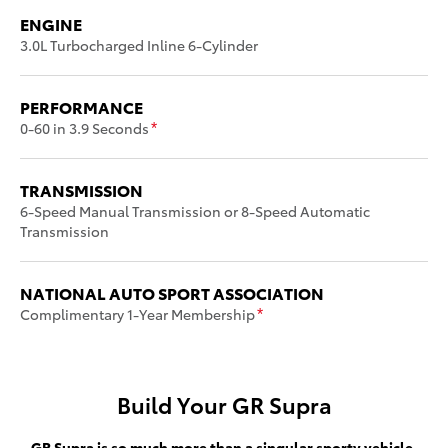
ENGINE
3.0L Turbocharged Inline 6-Cylinder
PERFORMANCE
0-60 in 3.9 Seconds
*
TRANSMISSION
6-Speed Manual Transmission or 8-Speed Automatic
Transmission
NATIONAL AUTO SPORT ASSOCIATION
Complimentary 1-Year Membership
*
Build Your GR Supra
GR Supra is so much more than a singular sporty vehicle.