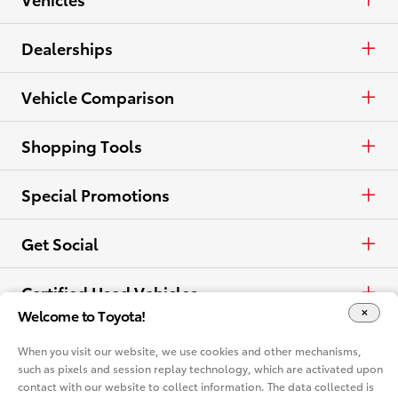
Crossovers & SUVs
Cash
Cars & Minivan
Dealerships
Electrified
Lease
Trucks
Find a Dealer
Vehicle Comparison
View all Inventory
Specials
Crossovers & SUVs
Dealer Directory
Cars & Minivan
Shopping Tools
View all Offers
Electrified
Trucks
Request a Quote
Special Promotions
View all Vehicles
Crossovers & SUVs
Schedule a Test Drive
ToyotaCare
Get Social
Electrified
Contact Dealer
Facebook
Certified Used Vehicles
Welcome to Toyota!
View all Comparisons
Apply for Credit
X
Certified Used
Rent a Toyota
When you visit our website, we use cookies and other mechanisms,
such as pixels and session replay technology, which are activated upon
Build & Price
Instagram
contact with our website to collect information. The data collected is
Rent a Toyota
Language