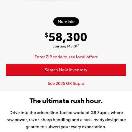
More info
58,300
$
Starting MSRP
*
Enter ZIP code to see local offers
Search New Inventory
See 2025 GR Supra
The ultimate rush hour.
Drive into the adrenaline-fueled world of GR Supra, where
raw power, razor-sharp handling and a race-ready design are
geared to subvert your every expectation.