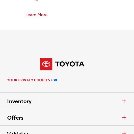
Learn More
YOUR PRIVACY CHOICES
Inventory
Cars & Minivan
Offers
Trucks
APR
Vehicles