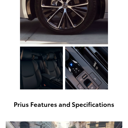
Prius Features and Specifications