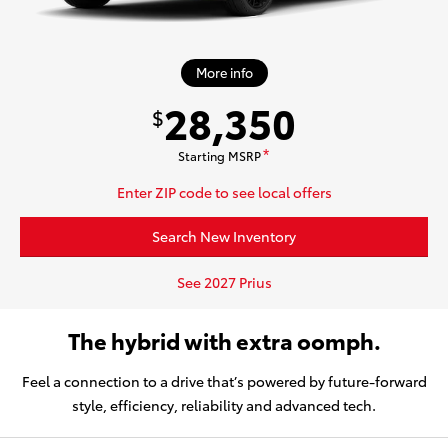
More info
28,350
$
Starting MSRP
*
Enter ZIP code to see local offers
Search New Inventory
See 2027 Prius
The hybrid with extra oomph.
Feel a connection to a drive that’s powered by future-forward
style, efficiency, reliability and advanced tech.