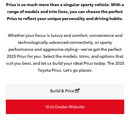
Prius is so much more than a singular sporty vehicle. With a
range of models and trim lines, you can choose the perfect
Prius to reflect your unique personality and driving habits.
Whether your focus is luxury and comfort, convenience and
technologically-advanced connectivity, or sporty
performance and aggressive styling—we’ve got the perfect
2025 Prius for you. Select the models, trims, and options that
suit you best, and let us build your ideal Prius today. The 2025
Toyota Prius. Let’s go places.
Build & Price
Visit Dealer Website