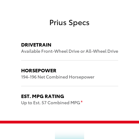
Prius Specs
DRIVETRAIN
Available Front-Wheel Drive or All-Wheel Drive
HORSEPOWER
194-196 Net Combined Horsepower
EST. MPG RATING
Up to Est. 57 Combined MPG
*