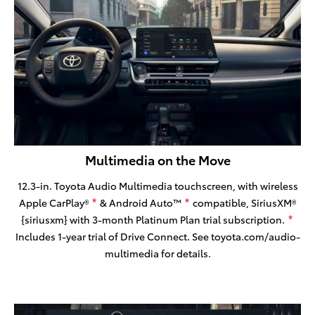
Multimedia on the Move
12.3-in. Toyota Audio Multimedia touchscreen, with wireless
Apple CarPlay®
& Android Auto™
compatible, SiriusXM®
*
*
{siriusxm} with 3-month Platinum Plan trial subscription.
*
Includes 1-year trial of Drive Connect. See toyota.com/audio-
multimedia for details.