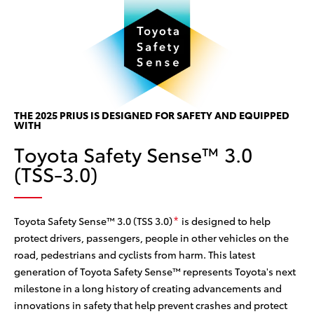
P
P
w
THE 2025 PRIUS IS DESIGNED FOR SAFETY AND EQUIPPED
Th
WITH
ine
w/
Toyota Safety Sense™ 3.0
 the
ce
(TSS-3.0)
he
can
col
sy
Toyota Safety Sense™ 3.0 (TSS 3.0)
is designed to help
*
protect drivers, passengers, people in other vehicles on the
road, pedestrians and cyclists from harm. This latest
generation of Toyota Safety Sense™ represents Toyota's next
milestone in a long history of creating advancements and
innovations in safety that help prevent crashes and protect