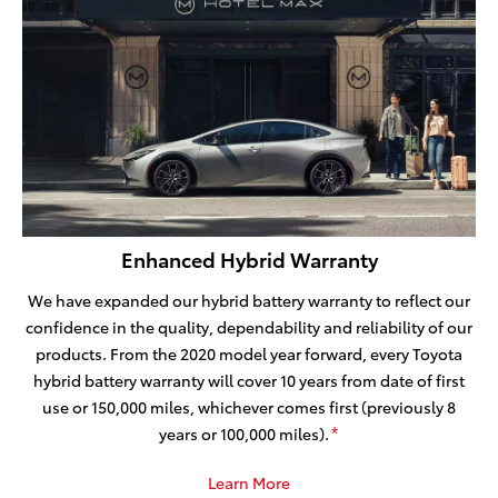
Enhanced Hybrid Warranty
We have expanded our hybrid battery warranty to reflect our
confidence in the quality, dependability and reliability of our
products. From the 2020 model year forward, every Toyota
hybrid battery warranty will cover 10 years from date of first
use or 150,000 miles, whichever comes first (previously 8
years or 100,000 miles).
*
Learn More