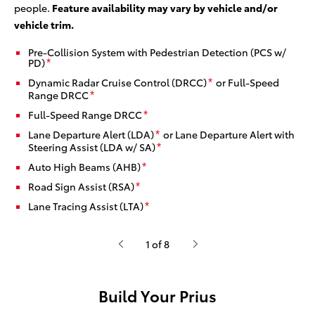
people.
Feature availability may vary by vehicle and/or
vehicle trim.
Pre-Collision System with Pedestrian Detection (PCS w/
PD)
*
Dynamic Radar Cruise Control (DRCC)
or Full-Speed
*
Range DRCC
*
Full-Speed Range DRCC
*
Lane Departure Alert (LDA)
or Lane Departure Alert with
*
Steering Assist (LDA w/ SA)
*
Auto High Beams (AHB)
*
Road Sign Assist (RSA)
*
Lane Tracing Assist (LTA)
*
1 of 8
Build Your Prius