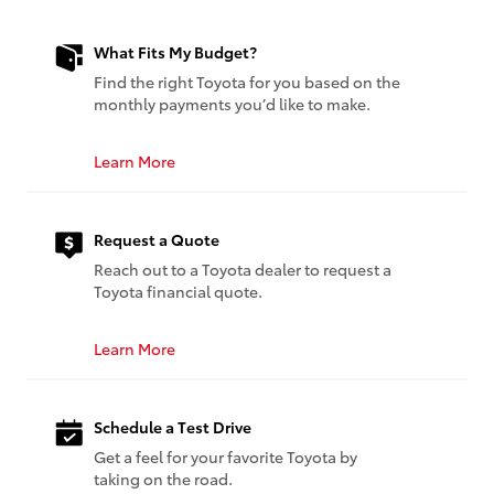
What Fits My Budget?
Find the right Toyota for you based on the
monthly payments you’d like to make.
Learn More
Request a Quote
Reach out to a Toyota dealer to request a
Toyota financial quote.
Learn More
Schedule a Test Drive
Get a feel for your favorite Toyota by
taking on the road.