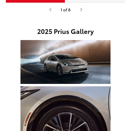
1 of 8
2025 Prius Gallery