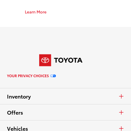
Learn More
YOUR PRIVACY CHOICES
Inventory
Cars & Minivan
Offers
Trucks
APR
Vehicles