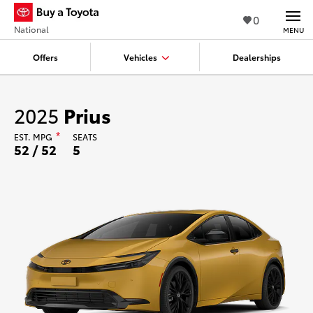
0
National
MENU
Offers
Vehicles
Dealerships
2025
Prius
EST.
MPG
*
SEATS
52 / 52
5