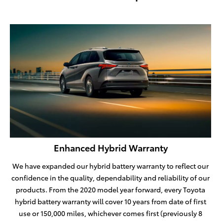
Enhanced Hybrid Warranty
We have expanded our hybrid battery warranty to reflect our
confidence in the quality, dependability and reliability of our
products. From the 2020 model year forward, every Toyota
hybrid battery warranty will cover 10 years from date of first
use or 150,000 miles, whichever comes first (previously 8