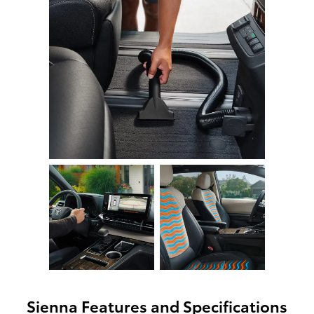
Sienna Features and Specifications