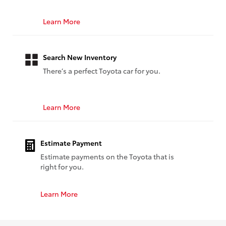
Learn More
Search New Inventory
There’s a perfect Toyota car for you.
Learn More
Estimate Payment
Estimate payments on the Toyota that is
right for you.
Learn More