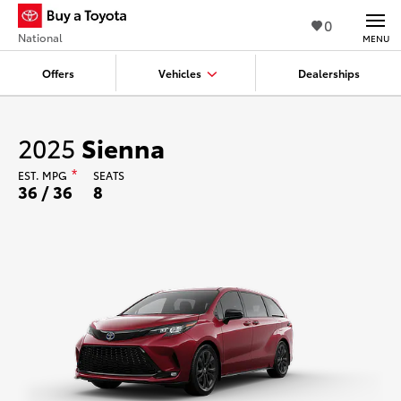
0
National
MENU
Offers
Vehicles
Dealerships
2025
Sienna
EST.
MPG
*
SEATS
36 / 36
8