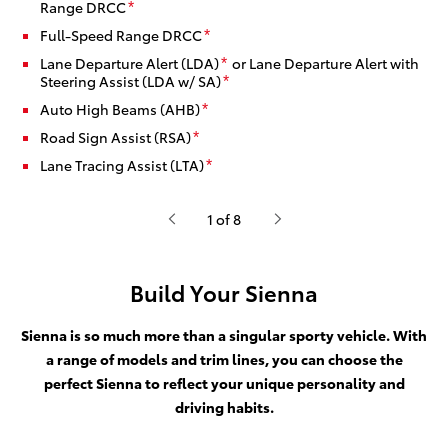
Range DRCC
*
Full-Speed Range DRCC
*
Lane Departure Alert (LDA)
or Lane Departure Alert with
*
Steering Assist (LDA w/ SA)
*
Auto High Beams (AHB)
*
Road Sign Assist (RSA)
*
Lane Tracing Assist (LTA)
*
1 of 8
Build Your Sienna
Sienna is so much more than a singular sporty vehicle. With
a range of models and trim lines, you can choose the
perfect Sienna to reflect your unique personality and
driving habits.