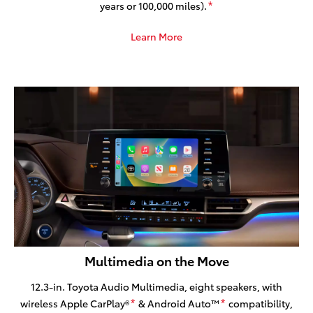
years or 100,000 miles).
*
Learn More
Multimedia on the Move
12.3-in. Toyota Audio Multimedia, eight speakers, with
wireless Apple CarPlay®
& Android Auto™
compatibility,
*
*