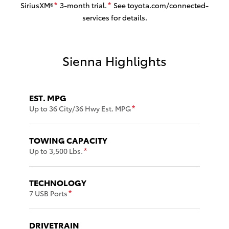
SiriusXM®
3-month trial.
See toyota.com/connected-
*
*
services for details.
Sienna Highlights
EST. MPG
Up to 36 City/36 Hwy Est. MPG
*
TOWING CAPACITY
Up to 3,500 Lbs.
*
TECHNOLOGY
7 USB Ports
*
DRIVETRAIN