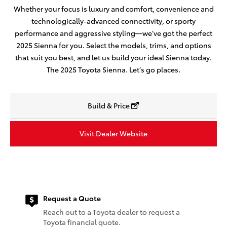
Whether your focus is luxury and comfort, convenience and
technologically-advanced connectivity, or sporty
performance and aggressive styling—we’ve got the perfect
2025 Sienna for you. Select the models, trims, and options
that suit you best, and let us build your ideal Sienna today.
The 2025 Toyota Sienna. Let’s go places.
Build & Price
Visit Dealer Website
Request a Quote
Reach out to a Toyota dealer to request a
Toyota financial quote.