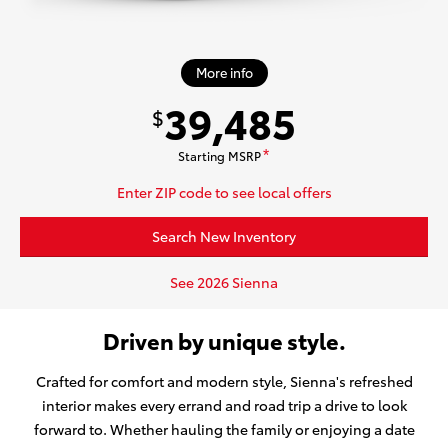
More info
39,485
$
Starting MSRP
*
Enter ZIP code to see local offers
Search New Inventory
See 2026 Sienna
Driven by unique style.
Crafted for comfort and modern style, Sienna's refreshed
interior makes every errand and road trip a drive to look
forward to. Whether hauling the family or enjoying a date