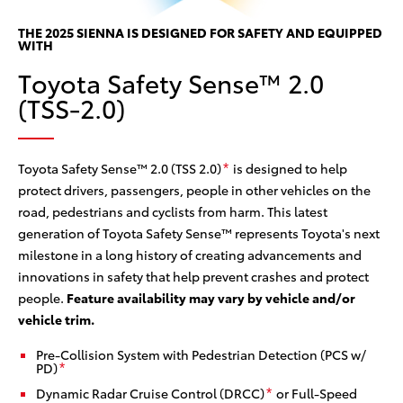
he
ses
Th
THE 2025 SIENNA IS DESIGNED FOR SAFETY AND EQUIPPED
WITH
w/
Toyota Safety Sense™ 2.0
ce
can
(TSS-2.0)
col
sy
Toyota Safety Sense™ 2.0 (TSS 2.0)
is designed to help
*
protect drivers, passengers, people in other vehicles on the
road, pedestrians and cyclists from harm. This latest
generation of Toyota Safety Sense™ represents Toyota's next
milestone in a long history of creating advancements and
innovations in safety that help prevent crashes and protect
people.
Feature availability may vary by vehicle and/or
vehicle trim.
Pre-Collision System with Pedestrian Detection (PCS w/
PD)
*
Dynamic Radar Cruise Control (DRCC)
or Full-Speed
*