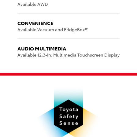
Available AWD
CONVENIENCE
Available Vacuum and FridgeBox™
AUDIO MULTIMEDIA
Available 12.3-In. Multimedia Touchscreen Display
d
P
P
w
ar