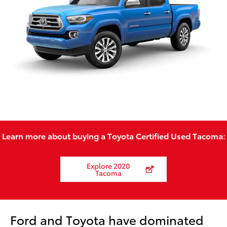
Learn more about buying a Toyota Certified Used Tacoma:
Explore 2020
Tacoma
Ford and Toyota have dominated