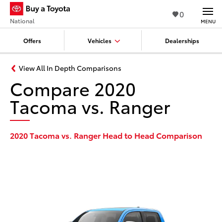
0
National
MENU
Offers
Vehicles
Dealerships
View All In Depth Comparisons
Compare 2020
Tacoma vs. Ranger
2020 Tacoma vs. Ranger Head to Head Comparison