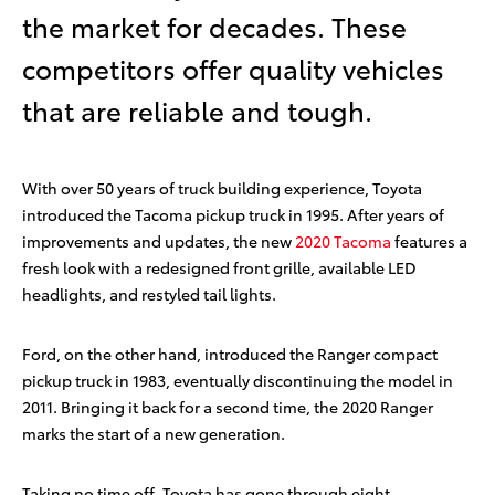
the market for decades. These
competitors offer quality vehicles
that are reliable and tough.
With over 50 years of truck building experience, Toyota
introduced the Tacoma pickup truck in 1995. After years of
improvements and updates, the new
2020 Tacoma
features a
fresh look with a redesigned front grille, available LED
headlights, and restyled tail lights.
Ford, on the other hand, introduced the Ranger compact
pickup truck in 1983, eventually discontinuing the model in
2011. Bringing it back for a second time, the 2020 Ranger
marks the start of a new generation.
Taking no time off, Toyota has gone through eight