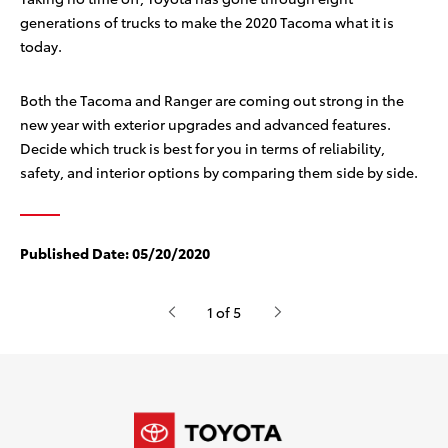
generations of trucks to make the 2020 Tacoma what it is
today.
Both the Tacoma and Ranger are coming out strong in the
new year with exterior upgrades and advanced features.
Decide which truck is best for you in terms of reliability,
safety, and interior options by comparing them side by side.
Published Date:
05/20/2020
1 of 5