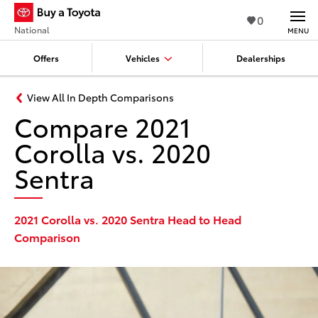
0
National
MENU
Offers
Vehicles
Dealerships
View All In Depth Comparisons
Compare 2021
Corolla vs. 2020
Sentra
2021 Corolla vs. 2020 Sentra Head to Head
Comparison