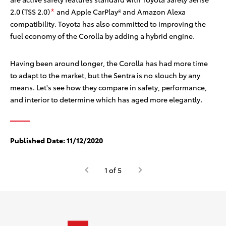
2.0 (TSS 2.0)
and Apple CarPlay®
and Amazon Alexa
*
compatibility. Toyota has also committed to improving the
fuel economy of the Corolla by adding a hybrid engine.
Having been around longer, the Corolla has had more time
to adapt to the market, but the Sentra is no slouch by any
means. Let's see how they compare in safety, performance,
and interior to determine which has aged more elegantly.
Published Date:
11/12/2020
1 of 5