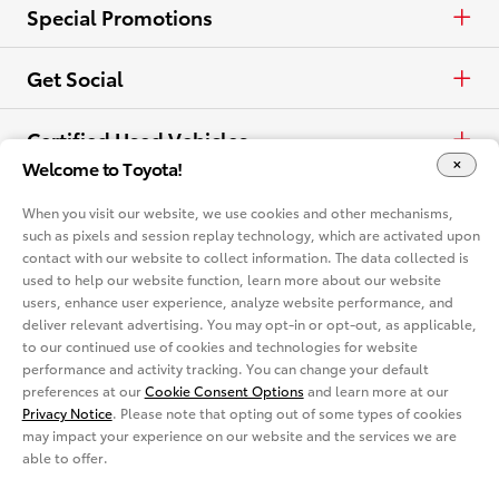
Electrified
Trucks
Request a Quote
Special Promotions
View all Vehicles
Crossovers & SUVs
Schedule a Test Drive
ToyotaCare
Get Social
Electrified
Contact Dealer
Facebook
Certified Used Vehicles
Welcome to Toyota!
View all Comparisons
Apply for Credit
X
Certified Used
Rent a Toyota
When you visit our website, we use cookies and other mechanisms,
such as pixels and session replay technology, which are activated upon
Build & Price
Instagram
contact with our website to collect information. The data collected is
Rent a Toyota
Language
used to help our website function, learn more about our website
Electrified Vehicles
users, enhance user experience, analyze website performance, and
Español
deliver relevant advertising. You may opt-in or opt-out, as applicable,
Site Map
Accessibility
Privacy Notice
Legal Terms
to our continued use of cookies and technologies for website
Competitive Comparison
performance and activity tracking. You can change your default
Cookie Consent Options
About
preferences at our
Cookie Consent Options
and learn more at our
In-Depth Vehicle Comparison
Privacy Notice
. Please note that opting out of some types of cookies
You are now in Buyatoyota.com. The content within this web site is
provided solely by the Toyota Dealer Associations of America.
may impact your experience on our website and the services we are
able to offer.
Toyota Mobility