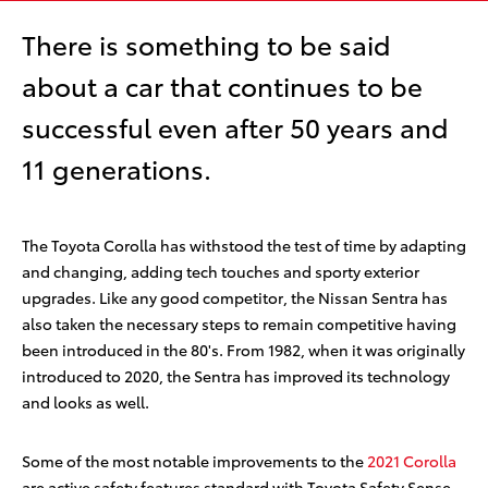
There is something to be said
about a car that continues to be
successful even after 50 years and
11 generations.
The Toyota Corolla has withstood the test of time by adapting
and changing, adding tech touches and sporty exterior
upgrades. Like any good competitor, the Nissan Sentra has
also taken the necessary steps to remain competitive having
been introduced in the 80's. From 1982, when it was originally
introduced to 2020, the Sentra has improved its technology
and looks as well.
Some of the most notable improvements to the
2021 Corolla
are active safety features standard with Toyota Safety Sense