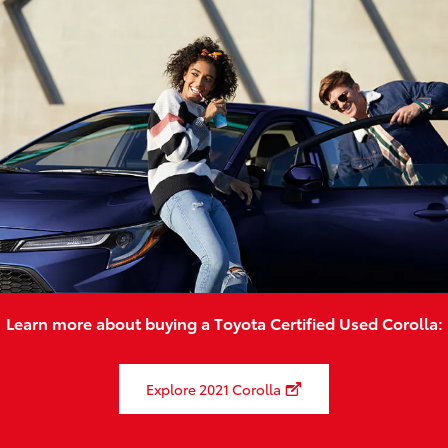
Learn more about buying a Toyota Certified Used Corolla:
Explore 2021 Corolla